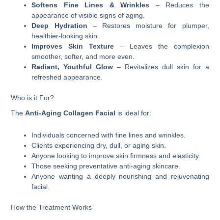
Softens Fine Lines & Wrinkles
– Reduces the
appearance of visible signs of aging.
Deep Hydration
– Restores moisture for plumper,
healthier-looking skin.
Improves Skin Texture
– Leaves the complexion
smoother, softer, and more even.
Radiant, Youthful Glow
– Revitalizes dull skin for a
refreshed appearance.
Who is it For?
The
Anti-Aging Collagen Facial
is ideal for:
Individuals concerned with fine lines and wrinkles.
Clients experiencing dry, dull, or aging skin.
Anyone looking to improve skin firmness and elasticity.
Those seeking preventative anti-aging skincare.
Anyone wanting a deeply nourishing and rejuvenating
facial.
How the Treatment Works