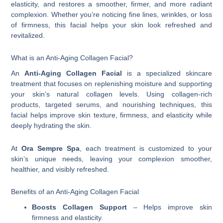
elasticity, and restores a smoother, firmer, and more radiant
complexion. Whether you’re noticing fine lines, wrinkles, or loss
of firmness, this facial helps your skin look refreshed and
revitalized.
What is an Anti-Aging Collagen Facial?
An
Anti-Aging Collagen Facial
is a specialized skincare
treatment that focuses on replenishing moisture and supporting
your skin’s natural collagen levels. Using collagen-rich
products, targeted serums, and nourishing techniques, this
facial helps improve skin texture, firmness, and elasticity while
deeply hydrating the skin.
At
Ora Sempre Spa
, each treatment is customized to your
skin’s unique needs, leaving your complexion smoother,
healthier, and visibly refreshed.
Benefits of an Anti-Aging Collagen Facial
Boosts Collagen Support
– Helps improve skin
firmness and elasticity.