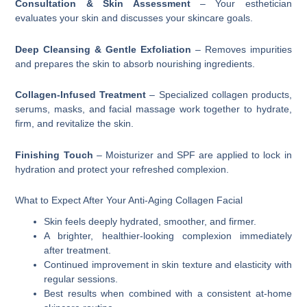
Consultation & Skin Assessment
– Your esthetician
evaluates your skin and discusses your skincare goals.
Deep Cleansing & Gentle Exfoliation
– Removes impurities
and prepares the skin to absorb nourishing ingredients.
Collagen-Infused Treatment
– Specialized collagen products,
serums, masks, and facial massage work together to hydrate,
firm, and revitalize the skin.
Finishing Touch
– Moisturizer and SPF are applied to lock in
hydration and protect your refreshed complexion.
What to Expect After Your Anti-Aging Collagen Facial
Skin feels deeply hydrated, smoother, and firmer.
A brighter, healthier-looking complexion immediately
after treatment.
Continued improvement in skin texture and elasticity with
regular sessions.
Best results when combined with a consistent at-home