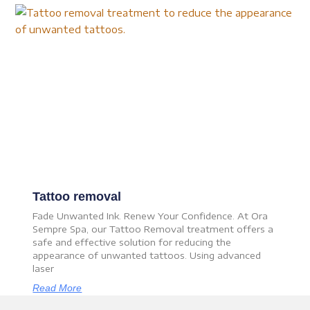
Tattoo removal
Fade Unwanted Ink. Renew Your Confidence. At Ora
Sempre Spa, our Tattoo Removal treatment offers a
safe and effective solution for reducing the
appearance of unwanted tattoos. Using advanced
laser
Read More