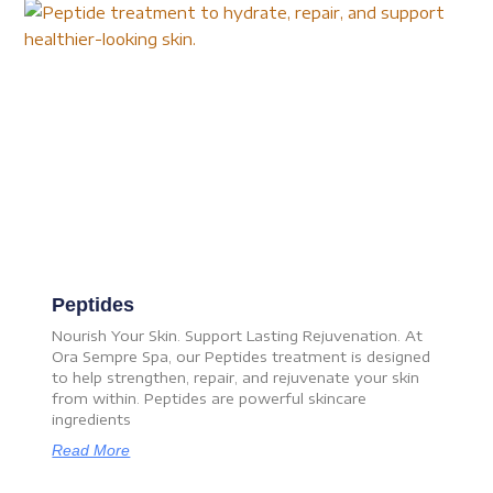
Peptides
Nourish Your Skin. Support Lasting Rejuvenation. At
Ora Sempre Spa, our Peptides treatment is designed
to help strengthen, repair, and rejuvenate your skin
from within. Peptides are powerful skincare
ingredients
Read More