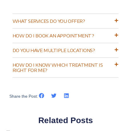
WHAT SERVICES DO YOU OFFER?
HOW DO I BOOK AN APPOINTMENT?
DO YOU HAVE MULTIPLE LOCATIONS?
HOW DO I KNOW WHICH TREATMENT IS
RIGHT FOR ME?
Share the Post:
Related Posts