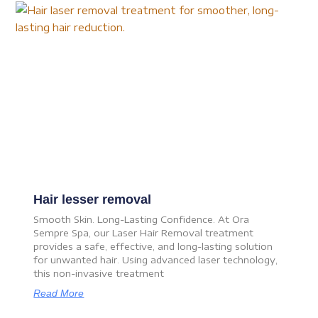
Hair lesser removal
Smooth Skin. Long-Lasting Confidence. At Ora
Sempre Spa, our Laser Hair Removal treatment
provides a safe, effective, and long-lasting solution
for unwanted hair. Using advanced laser technology,
this non-invasive treatment
Read More