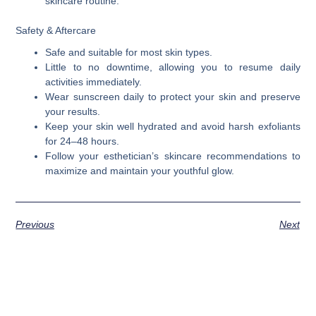
skincare routine.
Safety & Aftercare
Safe and suitable for most skin types.
Little to no downtime, allowing you to resume daily
activities immediately.
Wear sunscreen daily to protect your skin and preserve
your results.
Keep your skin well hydrated and avoid harsh exfoliants
for 24–48 hours.
Follow your esthetician’s skincare recommendations to
maximize and maintain your youthful glow.
Previous
Next