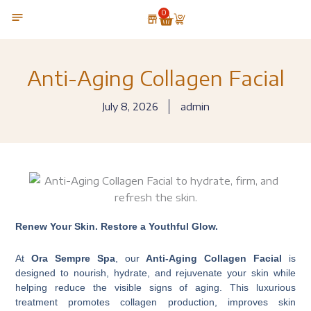
Skip
0
Cart
to
content
OUR TECHNOLOGY
Anti-Aging Collagen Facial
July 8, 2026
admin
Renew Your Skin. Restore a Youthful Glow.
At
Ora Sempre Spa
, our
Anti-Aging Collagen Facial
is
designed to nourish, hydrate, and rejuvenate your skin while
helping reduce the visible signs of aging. This luxurious
treatment promotes collagen production, improves skin