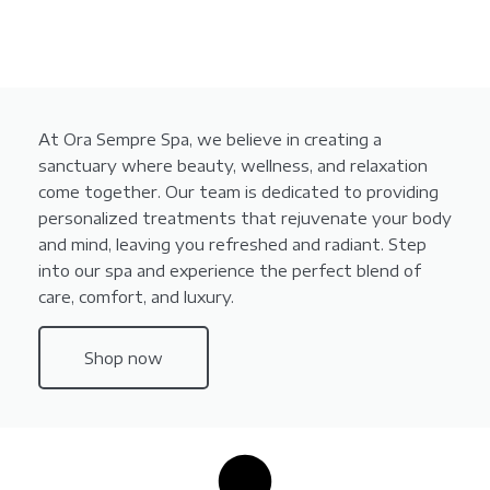
At Ora Sempre Spa, we believe in creating a
sanctuary where beauty, wellness, and relaxation
come together. Our team is dedicated to providing
personalized treatments that rejuvenate your body
and mind, leaving you refreshed and radiant. Step
into our spa and experience the perfect blend of
care, comfort, and luxury.
Shop now