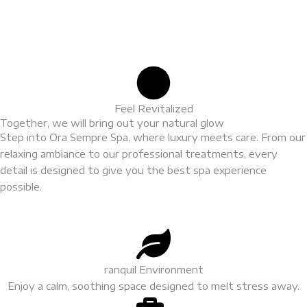
Feel Revitalized
Together, we will bring out your natural glow
Step into Ora Sempre Spa, where luxury meets care. From our
relaxing ambiance to our professional treatments, every
detail is designed to give you the best spa experience
possible.
ranquil Environment
Enjoy a calm, soothing space designed to melt stress away.