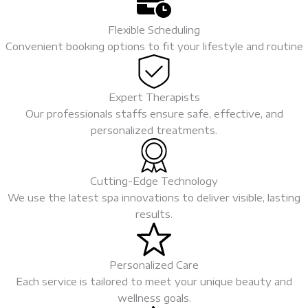
Flexible Scheduling
Convenient booking options to fit your lifestyle and routine
Expert Therapists
Our professionals staffs ensure safe, effective, and
personalized treatments.
Cutting-Edge Technology
We use the latest spa innovations to deliver visible, lasting
results.
Personalized Care
Each service is tailored to meet your unique beauty and
wellness goals.