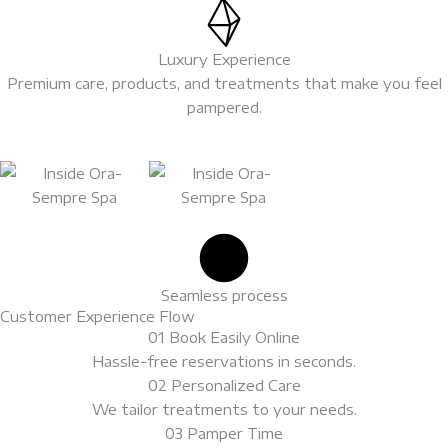
Luxury Experience
Premium care, products, and treatments that make you feel
pampered.
Basic
Silver
Package​
Package​
Seamless process
Customer Experience Flow
01 Book Easily Online
Package:
Package:
Hassle-free reservations in seconds.
$500.00
$1,000.00
02 Personalized Care
We tailor treatments to your needs.
03 Pamper Time