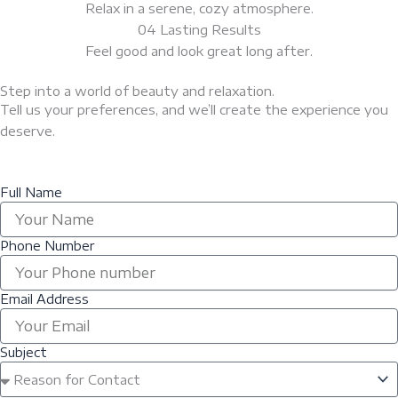
Relax in a serene, cozy atmosphere.
04 Lasting Results
Feel good and look great long after.
Step into a world of beauty and relaxation.
Tell us your preferences, and we’ll create the experience you
deserve.
Full Name
Phone Number
Email Address
Subject