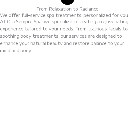
From Relaxation to Radiance
We offer full-service spa treatments, personalized for you
At Ora Sempre Spa, we specialize in creating a rejuvenating
experience tailored to your needs. From luxurious facials to
soothing body treatments, our services are designed to
enhance your natural beauty and restore balance to your
mind and body