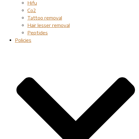
Hifu
Co2
Tattoo removal
Hair lesser removal
Peptides
Policies