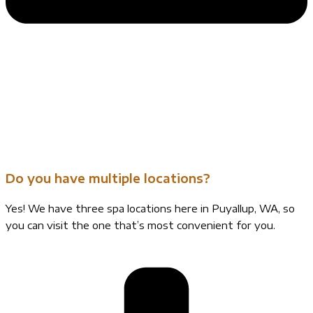
Do you have multiple locations?
Yes! We have three spa locations here in Puyallup, WA, so
you can visit the one that’s most convenient for you.