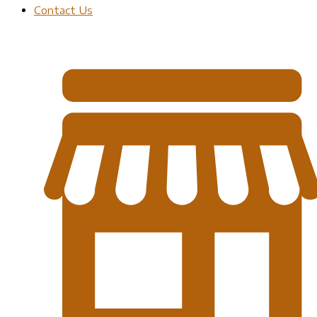
Contact Us