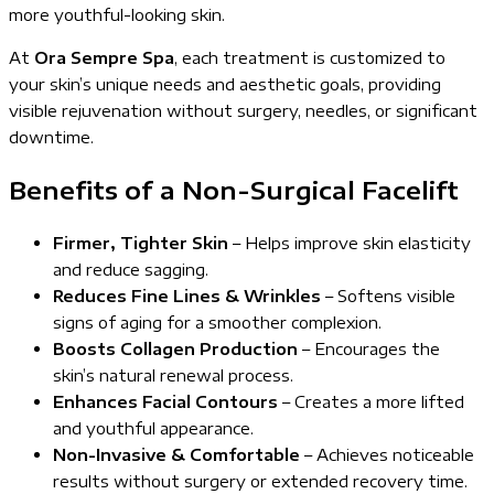
more youthful-looking skin.
At
Ora Sempre Spa
, each treatment is customized to
your skin’s unique needs and aesthetic goals, providing
visible rejuvenation without surgery, needles, or significant
downtime.
Benefits of a Non-Surgical Facelift
Firmer, Tighter Skin
– Helps improve skin elasticity
and reduce sagging.
Reduces Fine Lines & Wrinkles
– Softens visible
signs of aging for a smoother complexion.
Boosts Collagen Production
– Encourages the
skin’s natural renewal process.
Enhances Facial Contours
– Creates a more lifted
and youthful appearance.
Non-Invasive & Comfortable
– Achieves noticeable
results without surgery or extended recovery time.