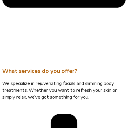
What services do you offer?
We specialize in rejuvenating facials and slimming body
treatments. Whether you want to refresh your skin or
simply relax, we’ve got something for you.