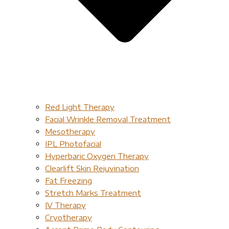
Red Light Therapy​
Facial Wrinkle Removal Treatment
Mesotherapy
IPL Photofacial
Hyperbaric Oxygen Therapy
Clearlift Skin Rejuvination
Fat Freezing
Stretch Marks Treatment
IV Therapy
Cryotherapy