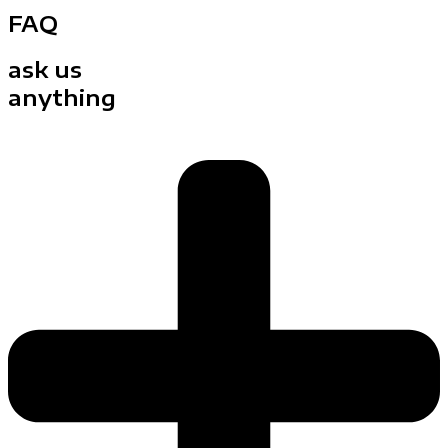
FAQ
ask us
anything