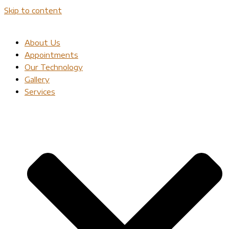
Skip to content
About Us
Appointments
Our Technology
Gallery
Services