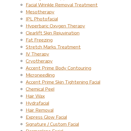
Facial Wrinkle Removal Treatment
Mesotherapy
IPL Photofacial
Hyperbaric Oxygen Therapy
Clearlift Skin Rejuvination
Fat Freezing
Stretch Marks Treatment
IV Therapy
Cryotherapy
Accent Prime Body Contouring
Microneedling
Accent Prime Skin Tightening Facial
Chemical Peel
Hair Wax
Hydrafacial
Hair Removal
Express Glow Facial
Signature / Custom Facial
Dermaplane Facial