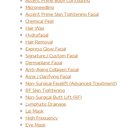
Accent Prime Body Contouring
Microneedling
Accent Prime Skin Tightening Facial
Chemical Peel
Hair Wax
Hydrafacial
Hair Removal
Express Glow Facial
Signature / Custom Facial
Dermaplane Facial
Anti-Aging Collagen Facial
Acne / Clarifying Facial
Non-Surgical Facelift (Advanced Treatment)
RF Skin Tightening
Non-Surgical Butt Lift (RF)
Lymphatic Drainage
Lip Mask
High Frequency
Eye Mask