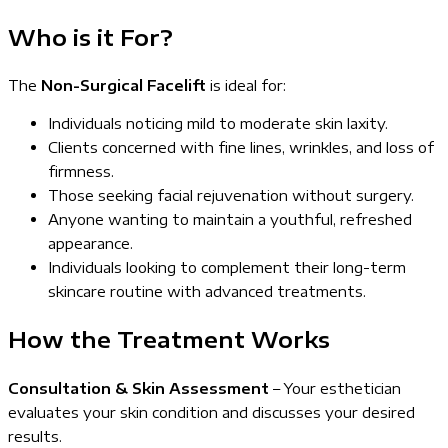
Who is it For?
The
Non-Surgical Facelift
is ideal for:
Individuals noticing mild to moderate skin laxity.
Clients concerned with fine lines, wrinkles, and loss of
firmness.
Those seeking facial rejuvenation without surgery.
Anyone wanting to maintain a youthful, refreshed
appearance.
Individuals looking to complement their long-term
skincare routine with advanced treatments.
How the Treatment Works
Consultation & Skin Assessment
– Your esthetician
evaluates your skin condition and discusses your desired
results.