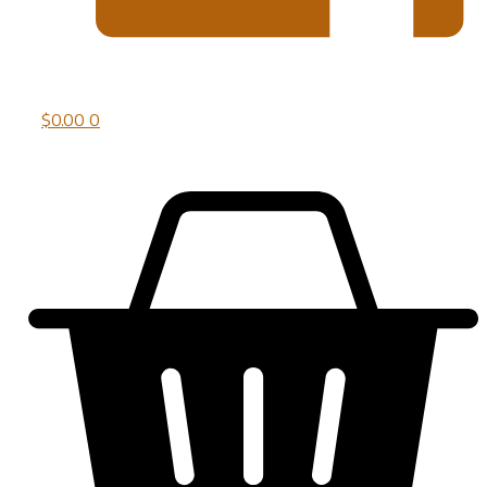
$
0.00
0