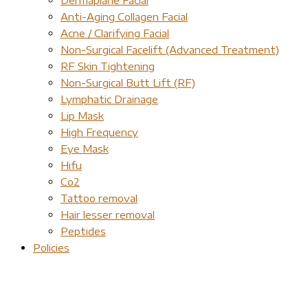
Anti-Aging Collagen Facial
Acne / Clarifying Facial
Non-Surgical Facelift (Advanced Treatment)
RF Skin Tightening
Non-Surgical Butt Lift (RF)
Lymphatic Drainage
Lip Mask
High Frequency
Eye Mask
Hifu
Co2
Tattoo removal
Hair lesser removal
Peptides
Policies