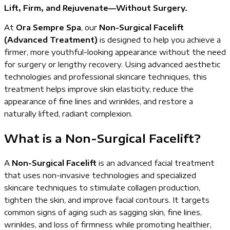
Lift, Firm, and Rejuvenate—Without Surgery.
At
Ora Sempre Spa
, our
Non-Surgical Facelift
(Advanced Treatment)
is designed to help you achieve a
firmer, more youthful-looking appearance without the need
for surgery or lengthy recovery. Using advanced aesthetic
technologies and professional skincare techniques, this
treatment helps improve skin elasticity, reduce the
appearance of fine lines and wrinkles, and restore a
naturally lifted, radiant complexion.
What is a Non-Surgical Facelift?
A
Non-Surgical Facelift
is an advanced facial treatment
that uses non-invasive technologies and specialized
skincare techniques to stimulate collagen production,
tighten the skin, and improve facial contours. It targets
common signs of aging such as sagging skin, fine lines,
wrinkles, and loss of firmness while promoting healthier,