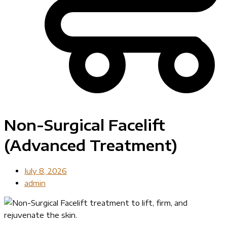
Non-Surgical Facelift
(Advanced Treatment)
July 8, 2026
admin