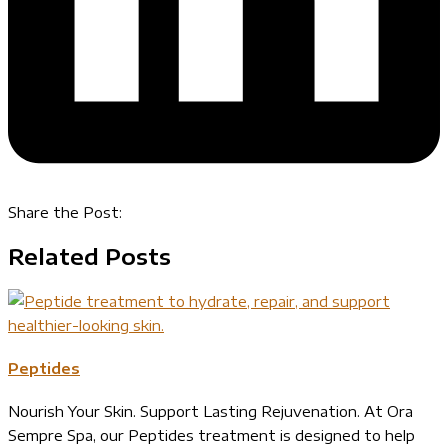
Share the Post:
Related Posts
Peptides
Nourish Your Skin. Support Lasting Rejuvenation. At Ora
Sempre Spa, our Peptides treatment is designed to help