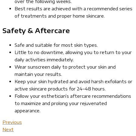
over the following weeks.
Best results are achieved with a recommended series
of treatments and proper home skincare.
Safety & Aftercare
Safe and suitable for most skin types.
Little to no downtime, allowing you to return to your
daily activities immediately.
Wear sunscreen daily to protect your skin and
maintain your results.
Keep your skin hydrated and avoid harsh exfoliants or
active skincare products for 24–48 hours.
Follow your esthetician’s aftercare recommendations
to maximize and prolong your rejuvenated
appearance.
Previous
Next