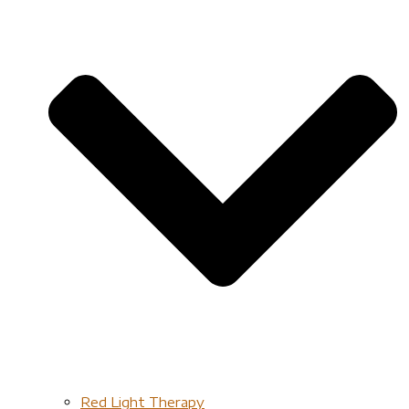
Red Light Therapy​