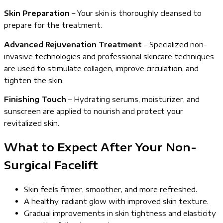
Skin Preparation
– Your skin is thoroughly cleansed to
prepare for the treatment.
Advanced Rejuvenation Treatment
– Specialized non-
invasive technologies and professional skincare techniques
are used to stimulate collagen, improve circulation, and
tighten the skin.
Finishing Touch
– Hydrating serums, moisturizer, and
sunscreen are applied to nourish and protect your
revitalized skin.
What to Expect After Your Non-
Surgical Facelift
Skin feels firmer, smoother, and more refreshed.
A healthy, radiant glow with improved skin texture.
Gradual improvements in skin tightness and elasticity