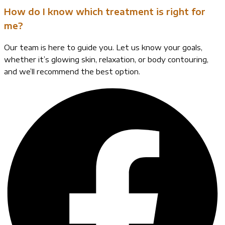
How do I know which treatment is right for
me?
Our team is here to guide you. Let us know your goals,
whether it’s glowing skin, relaxation, or body contouring,
and we’ll recommend the best option.