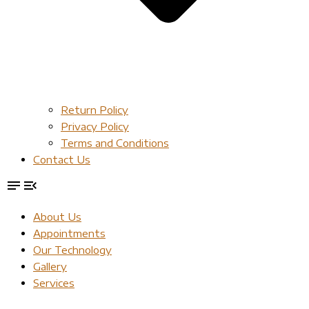
Return Policy
Privacy Policy
Terms and Conditions
Contact Us
About Us
Appointments
Our Technology
Gallery
Services