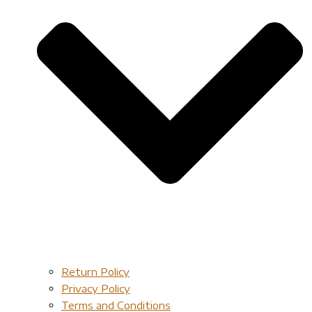
Return Policy
Privacy Policy
Terms and Conditions