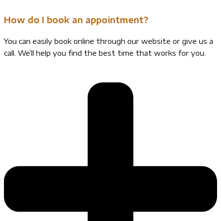
How do I book an appointment?
You can easily book online through our website or give us a
call. We’ll help you find the best time that works for you.