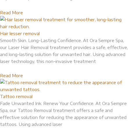
Read More
Hair lesser removal
Smooth Skin. Long-Lasting Confidence. At Ora Sempre Spa,
our Laser Hair Removal treatment provides a safe, effective,
and long-lasting solution for unwanted hair. Using advanced
laser technology, this non-invasive treatment
Read More
Tattoo removal
Fade Unwanted Ink. Renew Your Confidence. At Ora Sempre
Spa, our Tattoo Removal treatment offers a safe and
effective solution for reducing the appearance of unwanted
tattoos. Using advanced laser