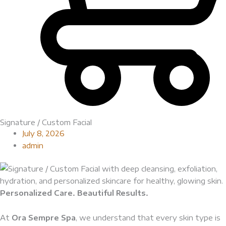
Signature / Custom Facial
July 8, 2026
admin
Personalized Care. Beautiful Results.
At
Ora Sempre Spa
, we understand that every skin type is