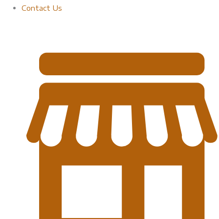
Contact Us