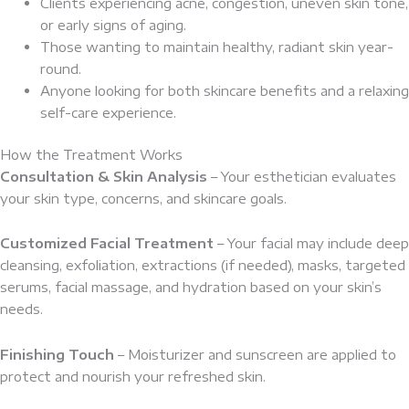
Clients experiencing acne, congestion, uneven skin tone,
or early signs of aging.
Those wanting to maintain healthy, radiant skin year-
round.
Anyone looking for both skincare benefits and a relaxing
self-care experience.
How the Treatment Works
Consultation & Skin Analysis
– Your esthetician evaluates
your skin type, concerns, and skincare goals.
Customized Facial Treatment
– Your facial may include deep
cleansing, exfoliation, extractions (if needed), masks, targeted
serums, facial massage, and hydration based on your skin’s
needs.
Finishing Touch
– Moisturizer and sunscreen are applied to
protect and nourish your refreshed skin.