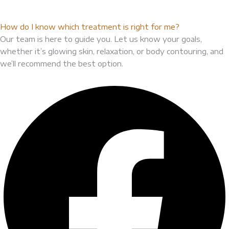
How do I know which treatment is right for me?
Our team is here to guide you. Let us know your goals,
whether it’s glowing skin, relaxation, or body contouring, and
we’ll recommend the best option.