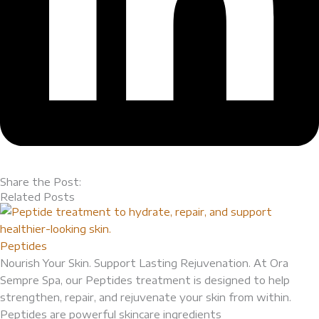
Share the Post:
Related Posts
Peptides
Nourish Your Skin. Support Lasting Rejuvenation. At Ora
Sempre Spa, our Peptides treatment is designed to help
strengthen, repair, and rejuvenate your skin from within.
Peptides are powerful skincare ingredients