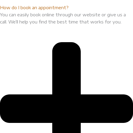
How do I book an appointment?
You can easily book online through our website or give us a
call. We’ll help you find the best time that works for you.