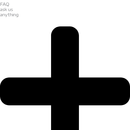
FAQ
ask us
anything