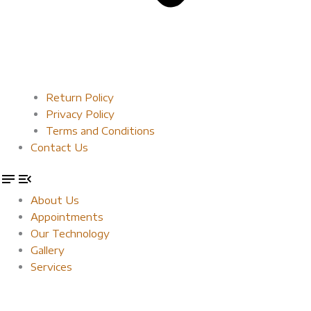
Return Policy
Privacy Policy
Terms and Conditions
Contact Us
About Us
Appointments
Our Technology
Gallery
Services