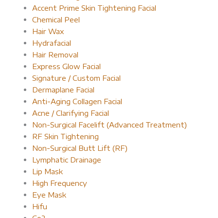
Accent Prime Skin Tightening Facial
Chemical Peel
Hair Wax
Hydrafacial
Hair Removal
Express Glow Facial
Signature / Custom Facial
Dermaplane Facial
Anti-Aging Collagen Facial
Acne / Clarifying Facial
Non-Surgical Facelift (Advanced Treatment)
RF Skin Tightening
Non-Surgical Butt Lift (RF)
Lymphatic Drainage
Lip Mask
High Frequency
Eye Mask
Hifu
Co2