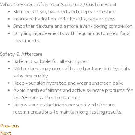
What to Expect After Your Signature / Custom Facial
Skin feels clean, balanced, and deeply refreshed.
Improved hydration and a healthy, radiant glow.
Smoother texture and a more even-looking complexion.
Ongoing improvements with regular customized facial
treatments.
Safety & Aftercare
Safe and suitable for all skin types.
Mild redness may occur after extractions but typically
subsides quickly.
Keep your skin hydrated and wear sunscreen daily.
Avoid harsh exfoliants and active skincare products for
24–48 hours after treatment.
Follow your esthetician’s personalized skincare
recommendations to maintain long-lasting results.
Previous
Next