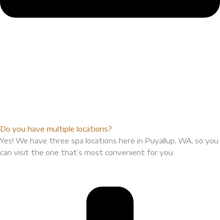
Do you have multiple locations?
Yes! We have three spa locations here in Puyallup, WA, so you
can visit the one that’s most convenient for you.