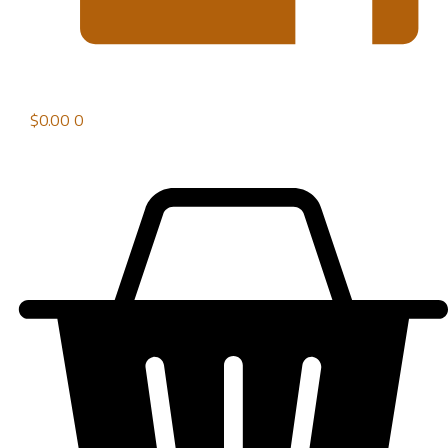
$
0.00
0