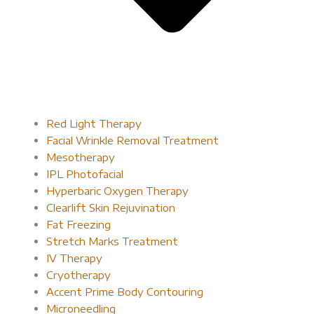
Red Light Therapy​
Facial Wrinkle Removal Treatment
Mesotherapy
IPL Photofacial
Hyperbaric Oxygen Therapy
Clearlift Skin Rejuvination
Fat Freezing
Stretch Marks Treatment
IV Therapy
Cryotherapy
Accent Prime Body Contouring
Microneedling