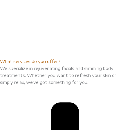
What services do you offer?
We specialize in rejuvenating facials and slimming body
treatments. Whether you want to refresh your skin or
simply relax, we’ve got something for you.