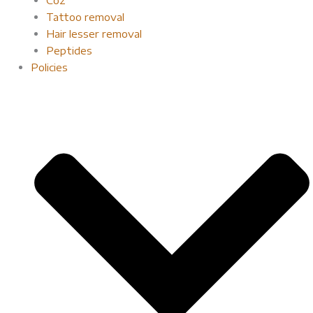
Tattoo removal
Hair lesser removal
Peptides
Policies