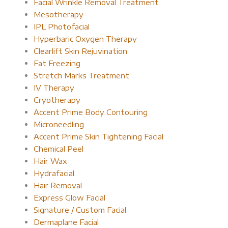
Facial Wrinkle Removal Treatment
Mesotherapy
IPL Photofacial
Hyperbaric Oxygen Therapy
Clearlift Skin Rejuvination
Fat Freezing
Stretch Marks Treatment
IV Therapy
Cryotherapy
Accent Prime Body Contouring
Microneedling
Accent Prime Skin Tightening Facial
Chemical Peel
Hair Wax
Hydrafacial
Hair Removal
Express Glow Facial
Signature / Custom Facial
Dermaplane Facial