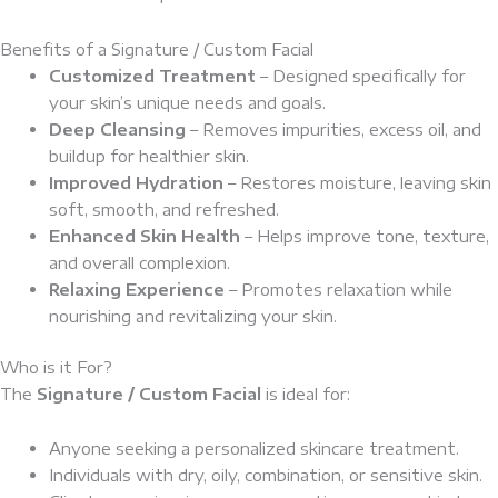
Benefits of a Signature / Custom Facial
Customized Treatment
– Designed specifically for
your skin’s unique needs and goals.
Deep Cleansing
– Removes impurities, excess oil, and
buildup for healthier skin.
Improved Hydration
– Restores moisture, leaving skin
soft, smooth, and refreshed.
Enhanced Skin Health
– Helps improve tone, texture,
and overall complexion.
Relaxing Experience
– Promotes relaxation while
nourishing and revitalizing your skin.
Who is it For?
The
Signature / Custom Facial
is ideal for:
Anyone seeking a personalized skincare treatment.
Individuals with dry, oily, combination, or sensitive skin.