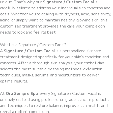
unique. That’s why our
Signature / Custom Facial
is
carefully tailored to address your individual skin concerns and
goals. Whether you’re dealing with dryness, acne, sensitivity,
aging, or simply want to maintain healthy, glowing skin, this
customized treatment provides the care your complexion
needs to look and feel its best.
What is a Signature / Custom Facial?
A
Signature / Custom Facial
is a personalized skincare
treatment designed specifically for your skin’s condition and
concerns. After a thorough skin analysis, your esthetician
selects the most suitable cleansing methods, exfoliation
techniques, masks, serums, and moisturizers to deliver
optimal results.
At
Ora Sempre Spa
, every Signature / Custom Facial is
uniquely crafted using professional-grade skincare products
and techniques to restore balance, improve skin health, and
reveal a radiant complexion.