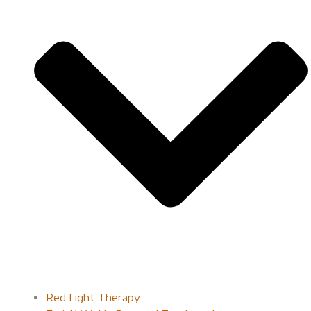
Red Light Therapy​