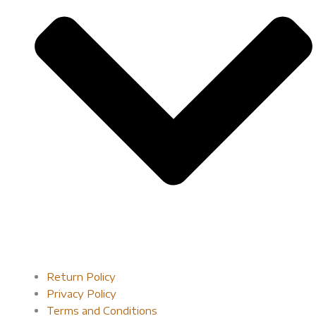
Return Policy
Privacy Policy
Terms and Conditions