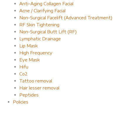
Anti-Aging Collagen Facial
Acne / Clarifying Facial
Non-Surgical Facelift (Advanced Treatment)
RF Skin Tightening
Non-Surgical Butt Lift (RF)
Lymphatic Drainage
Lip Mask
High Frequency
Eye Mask
Hifu
Co2
Tattoo removal
Hair lesser removal
Peptides
Policies