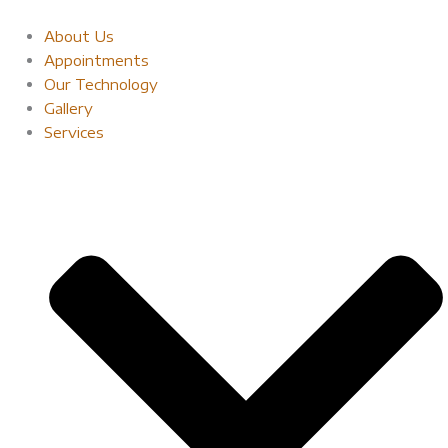
Skip
to
About Us
content
Appointments
Our Technology
Gallery
Services