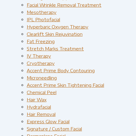
Facial Wrinkle Removal Treatment
Mesotherapy
IPL Photofacial
Hyperbaric Oxygen Therapy
Clearlift Skin Rejuvination
Fat Freezing
Stretch Marks Treatment
IV Therapy
Cryotherapy
Accent Prime Body Contouring
Microneedling
Accent Prime Skin Tightening Facial
Chemical Peel
Hair Wax
Hydrafacial
Hair Removal
Express Glow Facial
Signature / Custom Facial
Dermaplane Facial