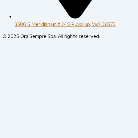
3500 S Meridian,unit 245 Puyallup, WA 98373
© 2025 Ora Sempre Spa. All rights reserved.