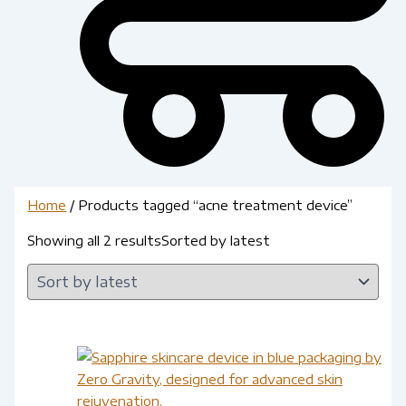
Home
/ Products tagged “acne treatment device”
Showing all 2 results
Sorted by latest