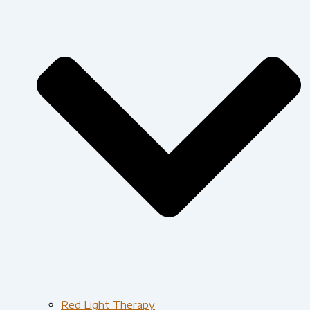
Red Light Therapy​