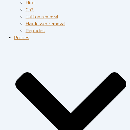
Hifu
Co2
Tattoo removal
Hair lesser removal
Peptides
Policies