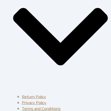
Return Policy
Privacy Policy
Terms and Conditions