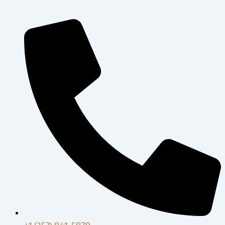
+1 (253) 841-5879