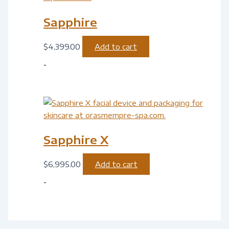
Sapphire
$
4,399.00
Add to cart
-
Sapphire X
$
6,995.00
Add to cart
-