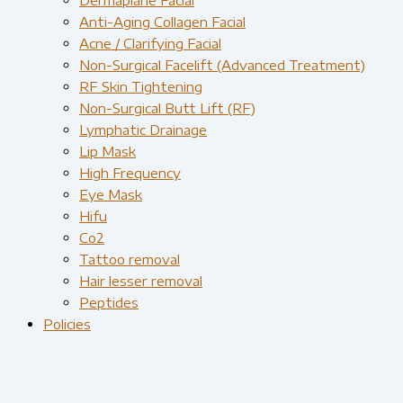
Anti-Aging Collagen Facial
Acne / Clarifying Facial
Non-Surgical Facelift (Advanced Treatment)
RF Skin Tightening
Non-Surgical Butt Lift (RF)
Lymphatic Drainage
Lip Mask
High Frequency
Eye Mask
Hifu
Co2
Tattoo removal
Hair lesser removal
Peptides
Policies