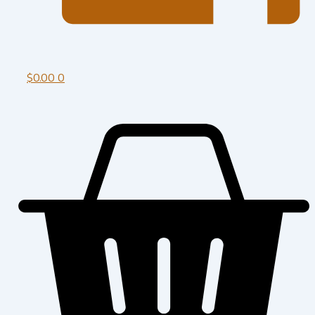
$
0.00
0