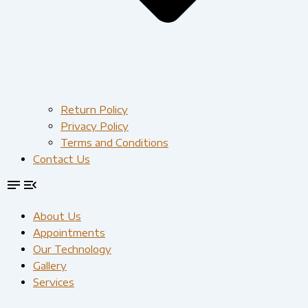
Return Policy
Privacy Policy
Terms and Conditions
Contact Us
About Us
Appointments
Our Technology
Gallery
Services