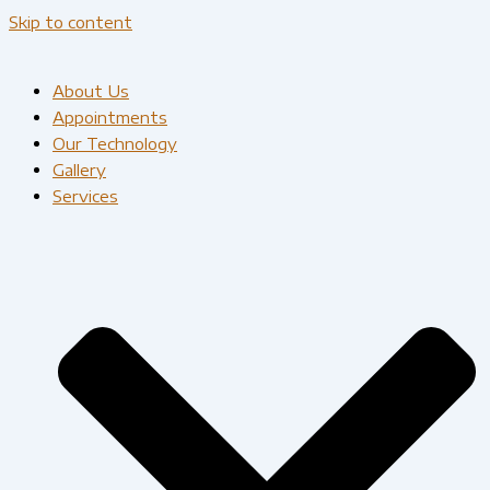
Skip to content
About Us
Appointments
Our Technology
Gallery
Services