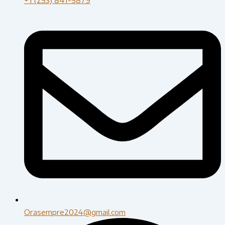
Orasempre2024@gmail.com