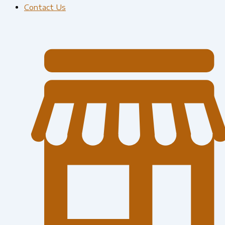
Contact Us