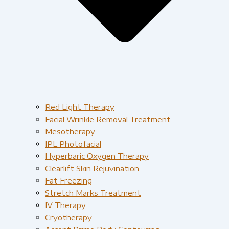
Red Light Therapy​
Facial Wrinkle Removal Treatment
Mesotherapy
IPL Photofacial
Hyperbaric Oxygen Therapy
Clearlift Skin Rejuvination
Fat Freezing
Stretch Marks Treatment
IV Therapy
Cryotherapy