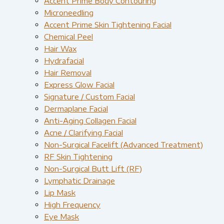
Accent Prime Body Contouring
Microneedling
Accent Prime Skin Tightening Facial
Chemical Peel
Hair Wax
Hydrafacial
Hair Removal
Express Glow Facial
Signature / Custom Facial
Dermaplane Facial
Anti-Aging Collagen Facial
Acne / Clarifying Facial
Non-Surgical Facelift (Advanced Treatment)
RF Skin Tightening
Non-Surgical Butt Lift (RF)
Lymphatic Drainage
Lip Mask
High Frequency
Eye Mask