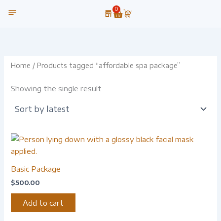
Skip
0
Cart
to
content
OUR TECHNOLOGY
Home
/ Products tagged “affordable spa package”
Showing the single result
Basic Package
$
500.00
Add to cart
-