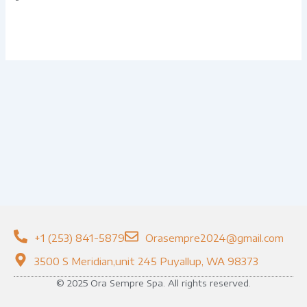
+1 (253) 841-5879
Orasempre2024@gmail.com
3500 S Meridian,unit 245 Puyallup, WA 98373
© 2025 Ora Sempre Spa. All rights reserved.