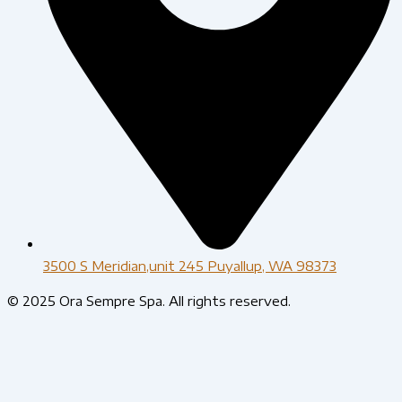
3500 S Meridian,unit 245 Puyallup, WA 98373
© 2025 Ora Sempre Spa. All rights reserved.