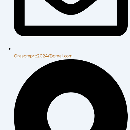
Orasempre2024@gmail.com