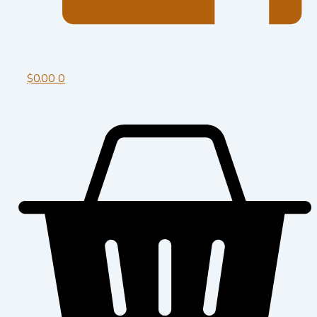
$
0.00
0