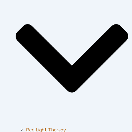
Red Light Therapy​