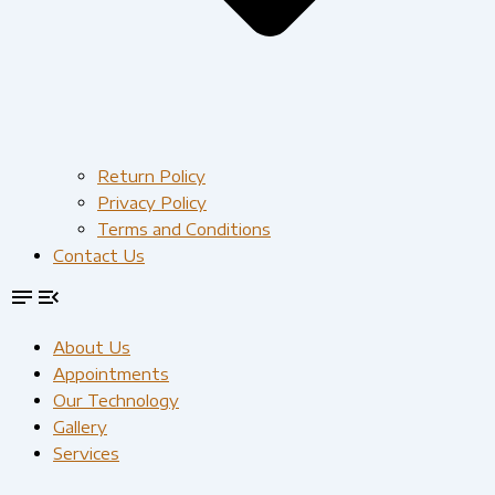
Return Policy
Privacy Policy
Terms and Conditions
Contact Us
About Us
Appointments
Our Technology
Gallery
Services