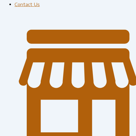
Contact Us