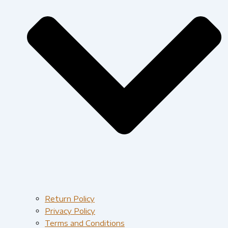
Return Policy
Privacy Policy
Terms and Conditions