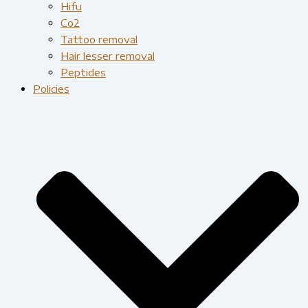
Hifu
Co2
Tattoo removal
Hair lesser removal
Peptides
Policies