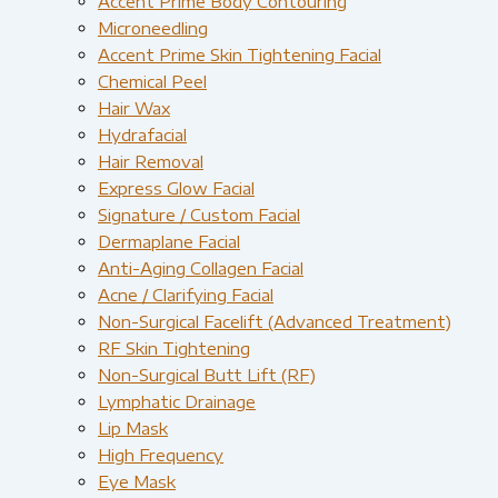
Accent Prime Body Contouring
Microneedling
Accent Prime Skin Tightening Facial
Chemical Peel
Hair Wax
Hydrafacial
Hair Removal
Express Glow Facial
Signature / Custom Facial
Dermaplane Facial
Anti-Aging Collagen Facial
Acne / Clarifying Facial
Non-Surgical Facelift (Advanced Treatment)
RF Skin Tightening
Non-Surgical Butt Lift (RF)
Lymphatic Drainage
Lip Mask
High Frequency
Eye Mask