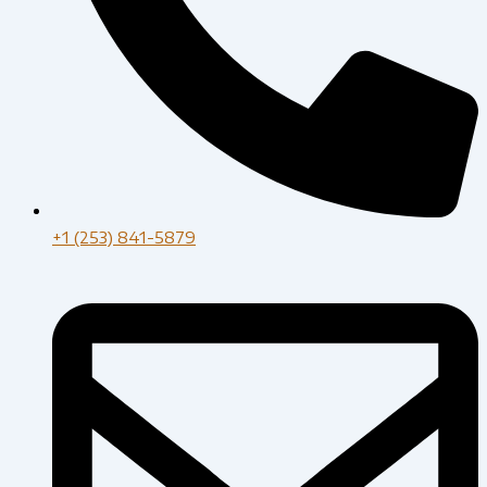
+1 (253) 841-5879