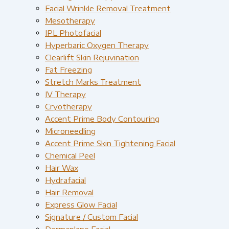
Facial Wrinkle Removal Treatment
Mesotherapy
IPL Photofacial
Hyperbaric Oxygen Therapy
Clearlift Skin Rejuvination
Fat Freezing
Stretch Marks Treatment
IV Therapy
Cryotherapy
Accent Prime Body Contouring
Microneedling
Accent Prime Skin Tightening Facial
Chemical Peel
Hair Wax
Hydrafacial
Hair Removal
Express Glow Facial
Signature / Custom Facial
Dermaplane Facial