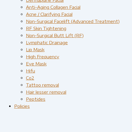
Anti-Aging Collagen Facial
Acne / Clarifying Facial
Non-Surgical Facelift (Advanced Treatment)
RF Skin Tightening
Non-Surgical Butt Lift (RF)
Lymphatic Drainage
Lip Mask
High Frequency
Eye Mask
Hifu
Co2
Tattoo removal
Hair lesser removal
Peptides
Policies