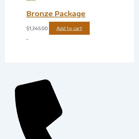
Bronze Package
$
1,345.00
Add to cart
-