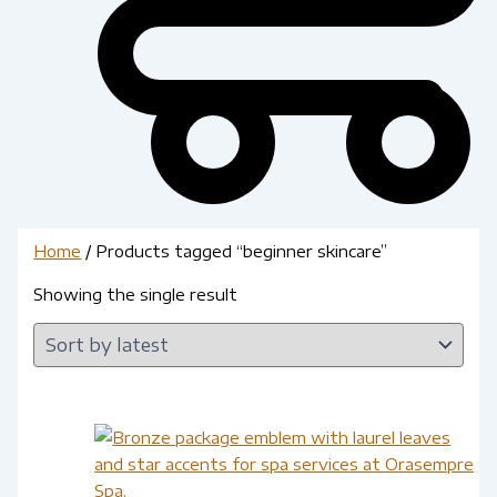
Home
/ Products tagged “beginner skincare”
Showing the single result