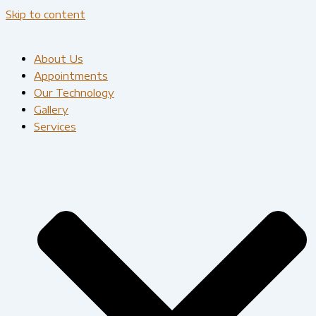
Skip to content
About Us
Appointments
Our Technology
Gallery
Services