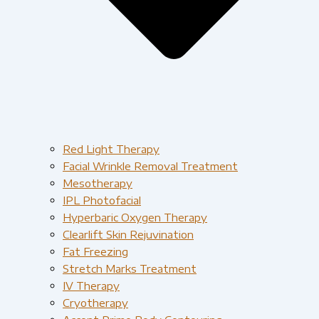
Red Light Therapy​
Facial Wrinkle Removal Treatment
Mesotherapy
IPL Photofacial
Hyperbaric Oxygen Therapy
Clearlift Skin Rejuvination
Fat Freezing
Stretch Marks Treatment
IV Therapy
Cryotherapy