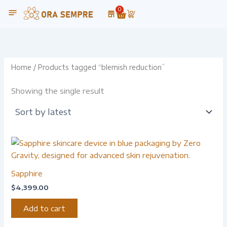
Skip
0
Cart
to
content
Home
/ Products tagged “blemish reduction”
Showing the single result
Sapphire
$
4,399.00
Add to cart
-