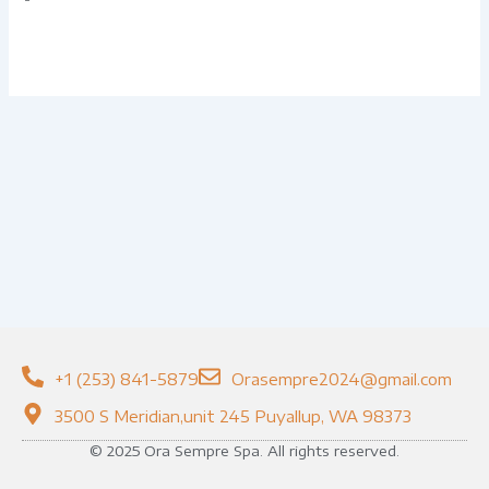
+1 (253) 841-5879
Orasempre2024@gmail.com
3500 S Meridian,unit 245 Puyallup, WA 98373
© 2025 Ora Sempre Spa. All rights reserved.