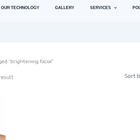
OUR TECHNOLOGY
GALLERY
SERVICES
POL
ed “brightening facial”
result