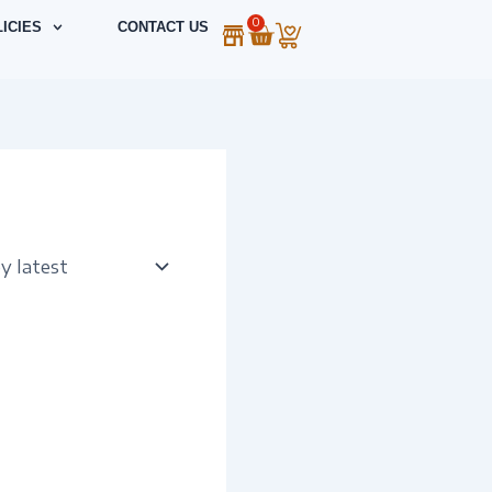
0
Cart
ICIES
CONTACT US