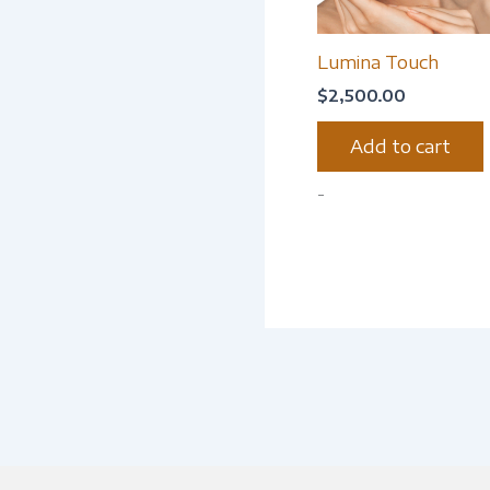
Lumina Touch
$
2,500.00
Add to cart
-