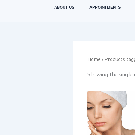
Skip
ABOUT US
APPOINTMENTS
to
content
Home
/ Products tagg
Showing the single 