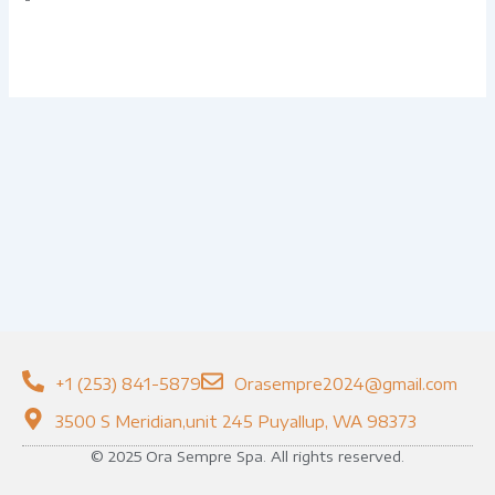
+1 (253) 841-5879
Orasempre2024@gmail.com
3500 S Meridian,unit 245 Puyallup, WA 98373
© 2025 Ora Sempre Spa. All rights reserved.