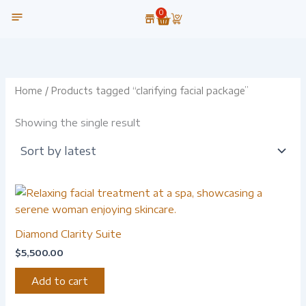
Skip
0
Cart
to
content
OUR TECHNOLOGY
Home
/ Products tagged “clarifying facial package”
Showing the single result
Diamond Clarity Suite
$
5,500.00
Add to cart
-