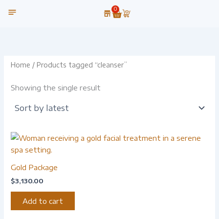
Skip
0
Cart
to
content
OUR TECHNOLOGY
Home
/ Products tagged “cleanser”
Showing the single result
Gold Package
$
3,130.00
Add to cart
-