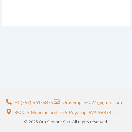
+1 (253) 841-5879
Orasempre2024@gmail.com
3500 S Meridian,unit 245 Puyallup, WA 98373
© 2025 Ora Sempre Spa. All rights reserved.