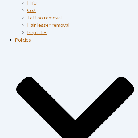
Hifu
Co2
Tattoo removal
Hair lesser removal
Peptides
Policies