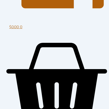
$
0.00
0