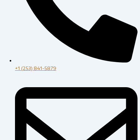
+1 (253) 841-5879