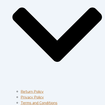
Return Policy
Privacy Policy
Terms and Conditions