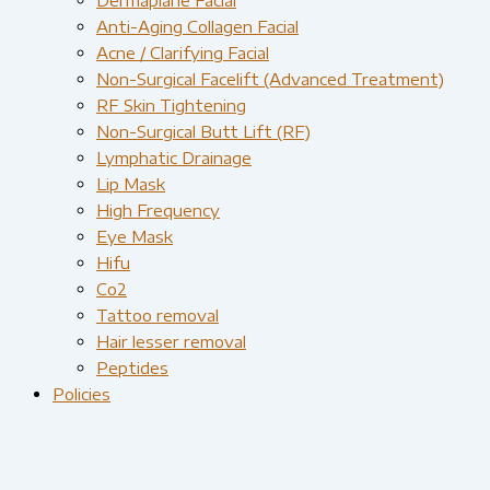
Anti-Aging Collagen Facial
Acne / Clarifying Facial
Non-Surgical Facelift (Advanced Treatment)
RF Skin Tightening
Non-Surgical Butt Lift (RF)
Lymphatic Drainage
Lip Mask
High Frequency
Eye Mask
Hifu
Co2
Tattoo removal
Hair lesser removal
Peptides
Policies