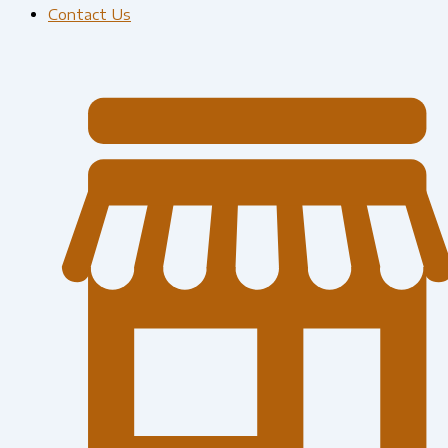
Contact Us