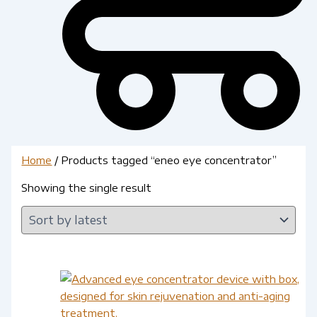
Home
/ Products tagged “eneo eye concentrator”
Showing the single result