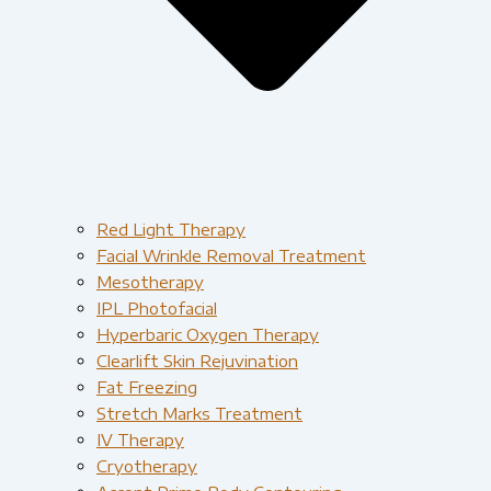
Red Light Therapy​
Facial Wrinkle Removal Treatment
Mesotherapy
IPL Photofacial
Hyperbaric Oxygen Therapy
Clearlift Skin Rejuvination
Fat Freezing
Stretch Marks Treatment
IV Therapy
Cryotherapy