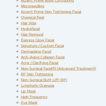
Accent Prime Body Contouring
Microneedling
Accent Prime Skin Tightening Facial
Chemical Peel
Hair Wax
Hydrafacial
Hair Removal
Express Glow Facial
Signature / Custom Facial
Dermaplane Facial
Anti-Aging Collagen Facial
Acne / Clarifying Facial
Non-Surgical Facelift (Advanced Treatment)
RF Skin Tightening
Non-Surgical Butt Lift (RF)
Lymphatic Drainage
Lip Mask
High Frequency
Eye Mask