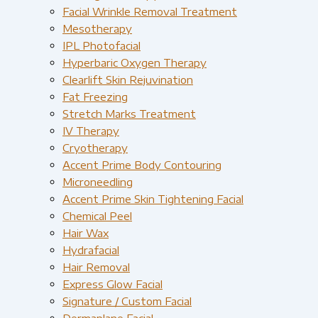
Facial Wrinkle Removal Treatment
Mesotherapy
IPL Photofacial
Hyperbaric Oxygen Therapy
Clearlift Skin Rejuvination
Fat Freezing
Stretch Marks Treatment
IV Therapy
Cryotherapy
Accent Prime Body Contouring
Microneedling
Accent Prime Skin Tightening Facial
Chemical Peel
Hair Wax
Hydrafacial
Hair Removal
Express Glow Facial
Signature / Custom Facial
Dermaplane Facial