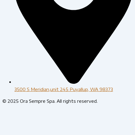
3500 S Meridian,unit 245 Puyallup, WA 98373
© 2025 Ora Sempre Spa. All rights reserved.