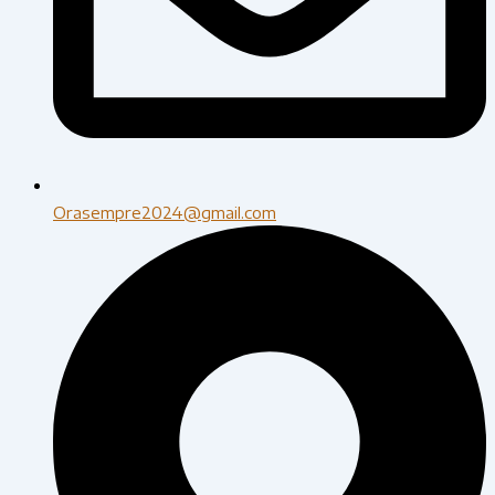
Orasempre2024@gmail.com