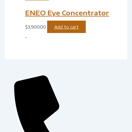
ENEO Eye Concentrator
$
3,900.00
Add to cart
-