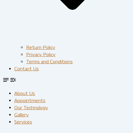
Return Policy
Privacy Policy
Terms and Conditions
Contact Us
About Us
Appointments
Our Technology
Gallery
Services