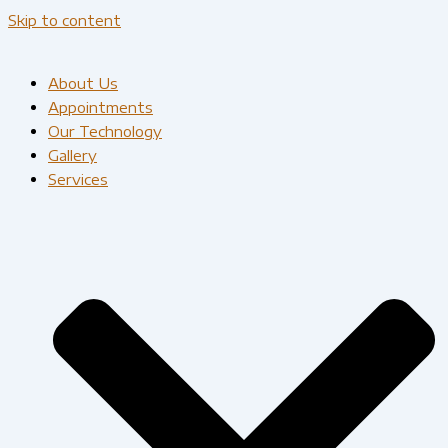
Skip to content
About Us
Appointments
Our Technology
Gallery
Services