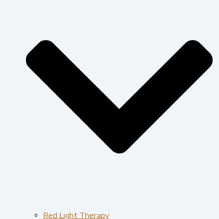
Red Light Therapy​