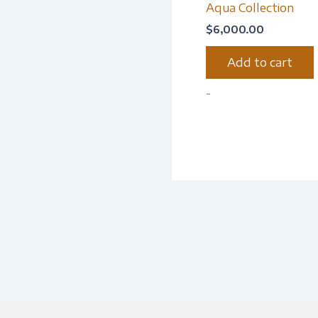
Aqua Collection
$
6,000.00
Add to cart
-