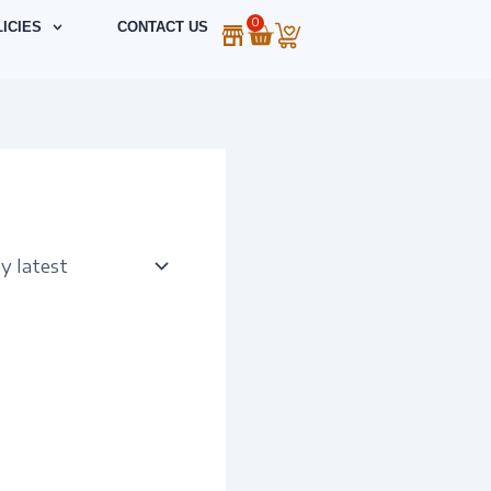
0
Cart
ICIES
CONTACT US