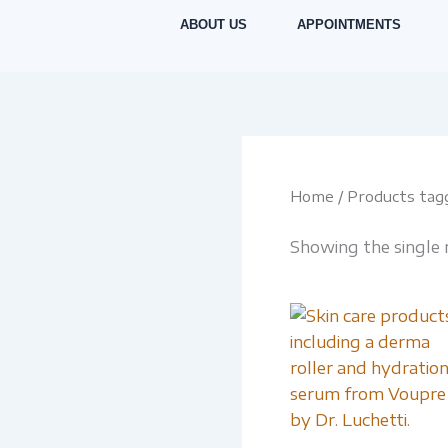
Skip
ABOUT US
APPOINTMENTS
to
content
Home
/ Products tagg
Showing the single 