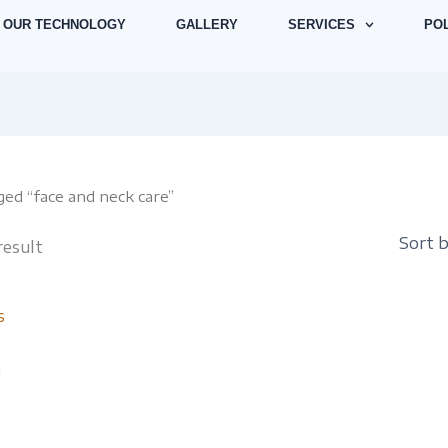
OUR TECHNOLOGY
GALLERY
SERVICES
POL
ed “face and neck care”
result