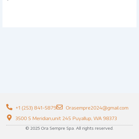
+1 (253) 841-5879
Orasempre2024@gmail.com
3500 S Meridian,unit 245 Puyallup, WA 98373
© 2025 Ora Sempre Spa. All rights reserved.