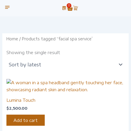
Skip
0
Cart
to
content
OUR TECHNOLOGY
Home
/ Products tagged “facial spa service”
Showing the single result
Lumina Touch
$
2,500.00
Add to cart
-