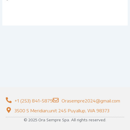
+1 (253) 841-5879
Orasempre2024@gmail.com
3500 S Meridian,unit 245 Puyallup, WA 98373
© 2025 Ora Sempre Spa. All rights reserved.