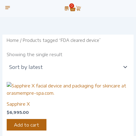
Skip
0
Cart
to
content
OUR TECHNOLOGY
Home
/ Products tagged “FDA cleared device”
Showing the single result
Sapphire X
$
6,995.00
Add to cart
-