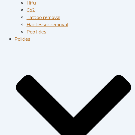
Hifu
Co2
Tattoo removal
Hair lesser removal
Peptides
Policies