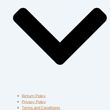
Return Policy
Privacy Policy
Terms and Conditions