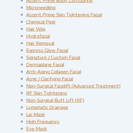
Accent Prime Body Contouring
Microneedling
Accent Prime Skin Tightening Facial
Chemical Peel
Hair Wax
Hydrafacial
Hair Removal
Express Glow Facial
Signature / Custom Facial
Dermaplane Facial
Anti-Aging Collagen Facial
Acne / Clarifying Facial
Non-Surgical Facelift (Advanced Treatment)
RF Skin Tightening
Non-Surgical Butt Lift (RF)
Lymphatic Drainage
Lip Mask
High Frequency
Eye Mask