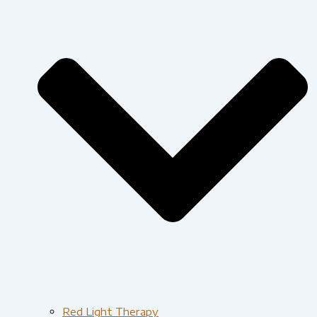
Red Light Therapy​