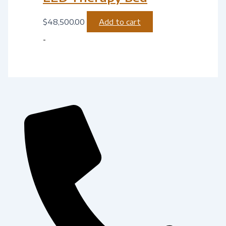
$
48,500.00
Add to cart
-