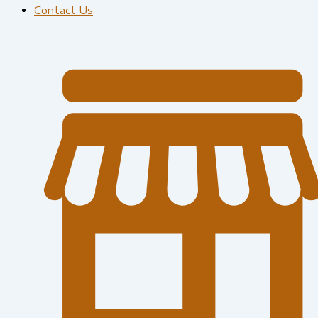
Contact Us