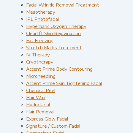
Facial Wrinkle Removal Treatment
Mesotherapy
IPL Photofacial
Hyperbaric Oxygen Therapy
Clearlift Skin Rejuvination
Fat Freezing
Stretch Marks Treatment
IV Therapy
Cryotherapy
Accent Prime Body Contouring
Microneedling
Accent Prime Skin Tightening Facial
Chemical Peel
Hair Wax
Hydrafacial
Hair Removal
Express Glow Facial
Signature / Custom Facial
Dermaplane Facial