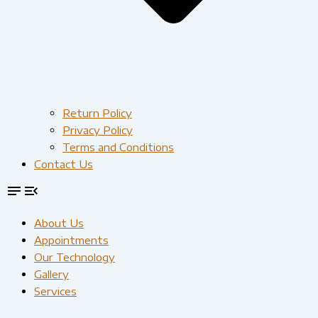
Return Policy
Privacy Policy
Terms and Conditions
Contact Us
About Us
Appointments
Our Technology
Gallery
Services