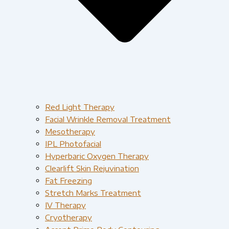
Red Light Therapy​
Facial Wrinkle Removal Treatment
Mesotherapy
IPL Photofacial
Hyperbaric Oxygen Therapy
Clearlift Skin Rejuvination
Fat Freezing
Stretch Marks Treatment
IV Therapy
Cryotherapy