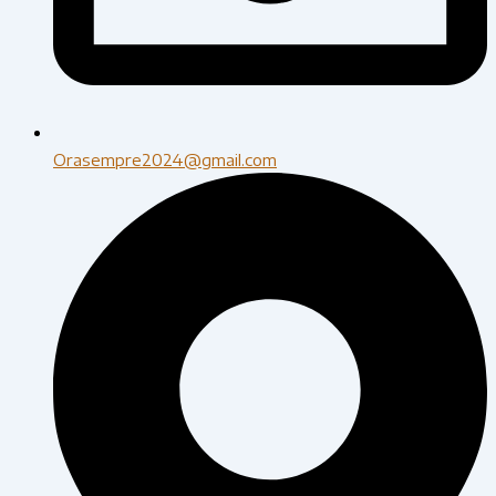
Orasempre2024@gmail.com