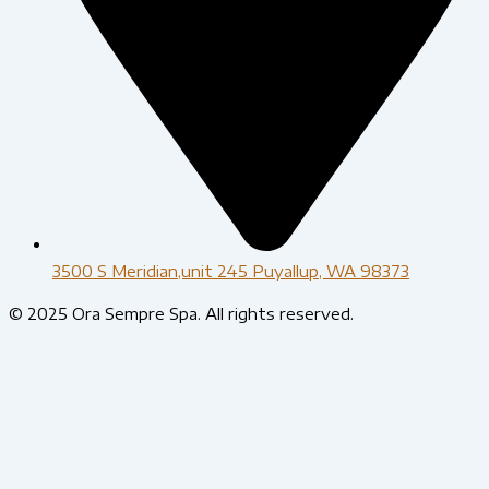
3500 S Meridian,unit 245 Puyallup, WA 98373
© 2025 Ora Sempre Spa. All rights reserved.