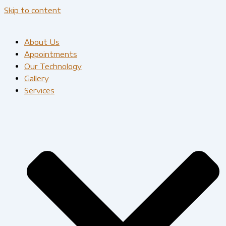
Skip to content
About Us
Appointments
Our Technology
Gallery
Services