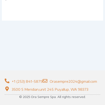
+1 (253) 841-5879
Orasempre2024@gmail.com
3500 S Meridian,unit 245 Puyallup, WA 98373
© 2025 Ora Sempre Spa. All rights reserved.