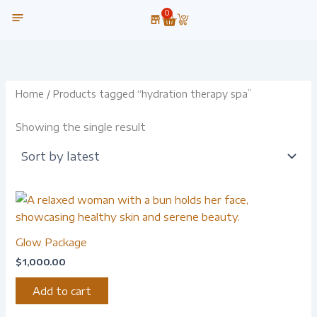
Skip
0
Cart
to
content
OUR TECHNOLOGY
Home
/ Products tagged “hydration therapy spa”
Showing the single result
Glow Package
$
1,000.00
Add to cart
-