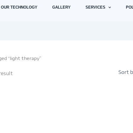
OUR TECHNOLOGY
GALLERY
SERVICES
POL
ged “light therapy”
result