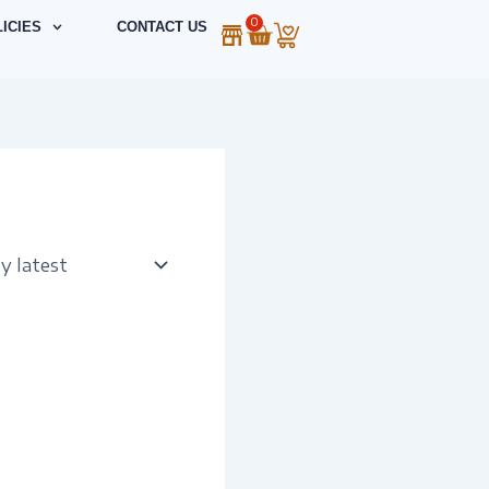
0
Cart
ICIES
CONTACT US