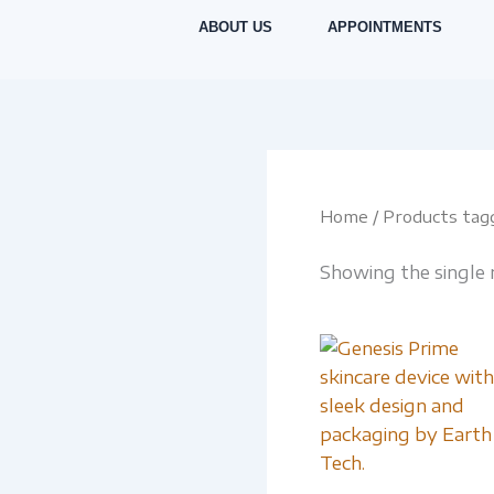
Skip
ABOUT US
APPOINTMENTS
to
content
Home
/ Products tag
Showing the single 