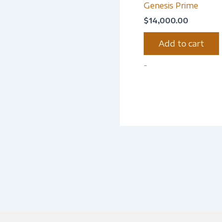
Genesis Prime
$
14,000.00
Add to cart
-