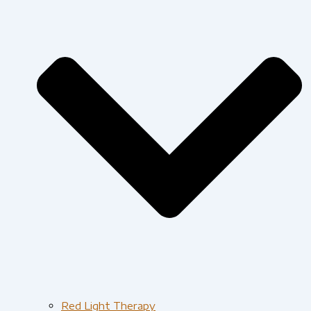
Red Light Therapy​