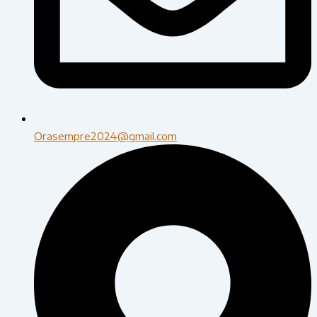
Orasempre2024@gmail.com