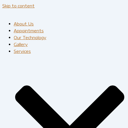
Skip to content
About Us
Appointments
Our Technology
Gallery
Services