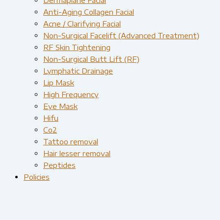
Anti-Aging Collagen Facial
Acne / Clarifying Facial
Non-Surgical Facelift (Advanced Treatment)
RF Skin Tightening
Non-Surgical Butt Lift (RF)
Lymphatic Drainage
Lip Mask
High Frequency
Eye Mask
Hifu
Co2
Tattoo removal
Hair lesser removal
Peptides
Policies