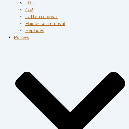
Hifu
Co2
Tattoo removal
Hair lesser removal
Peptides
Policies