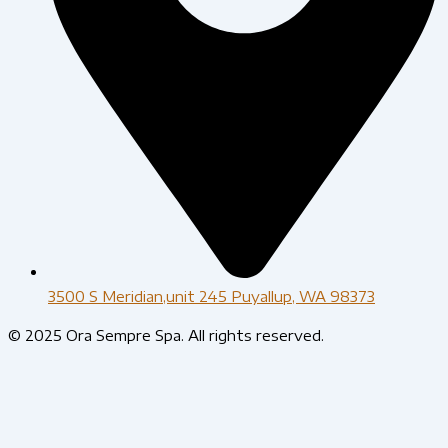
3500 S Meridian,unit 245 Puyallup, WA 98373
© 2025 Ora Sempre Spa. All rights reserved.