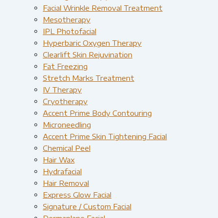
Facial Wrinkle Removal Treatment
Mesotherapy
IPL Photofacial
Hyperbaric Oxygen Therapy
Clearlift Skin Rejuvination
Fat Freezing
Stretch Marks Treatment
IV Therapy
Cryotherapy
Accent Prime Body Contouring
Microneedling
Accent Prime Skin Tightening Facial
Chemical Peel
Hair Wax
Hydrafacial
Hair Removal
Express Glow Facial
Signature / Custom Facial
Dermaplane Facial