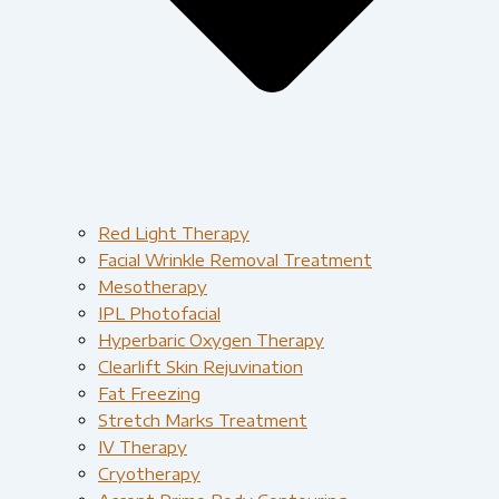
Red Light Therapy​
Facial Wrinkle Removal Treatment
Mesotherapy
IPL Photofacial
Hyperbaric Oxygen Therapy
Clearlift Skin Rejuvination
Fat Freezing
Stretch Marks Treatment
IV Therapy
Cryotherapy