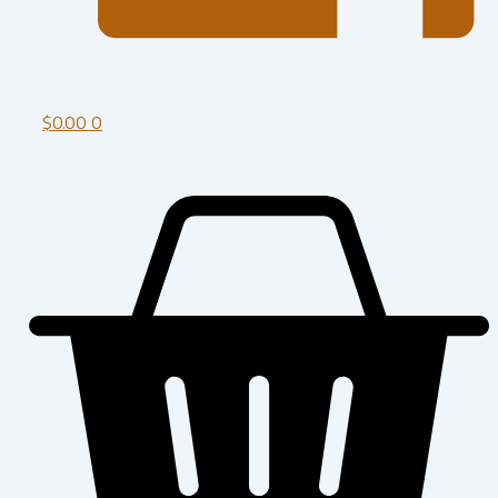
$
0.00
0