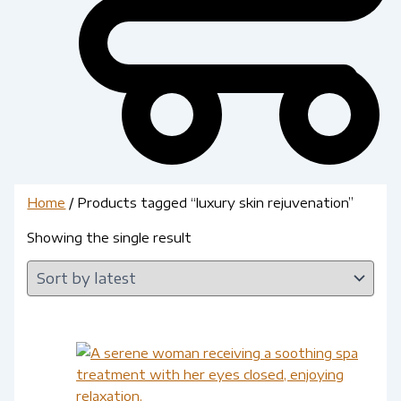
Home
/ Products tagged “luxury skin rejuvenation”
Showing the single result