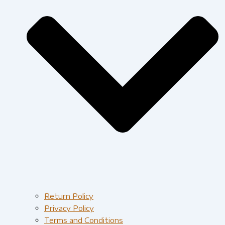
Return Policy
Privacy Policy
Terms and Conditions