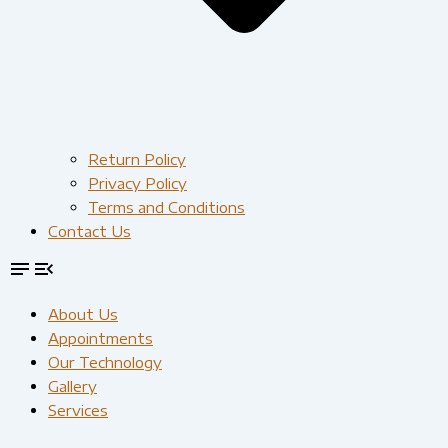
Return Policy
Privacy Policy
Terms and Conditions
Contact Us
About Us
Appointments
Our Technology
Gallery
Services