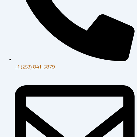
+1 (253) 841-5879