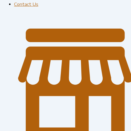
Contact Us