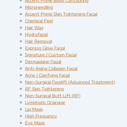
Accent Prime Body Contouring
Microneedling
Accent Prime Skin Tightening Facial
Chemical Peel
Hair Wax
Hydrafacial
Hair Removal
Express Glow Facial
Signature / Custom Facial
Dermaplane Facial
Anti-Aging Collagen Facial
Acne / Clarifying Facial
Non-Surgical Facelift (Advanced Treatment)
RF Skin Tightening
Non-Surgical Butt Lift (RF)
Lymphatic Drainage
Lip Mask
High Frequency
Eye Mask