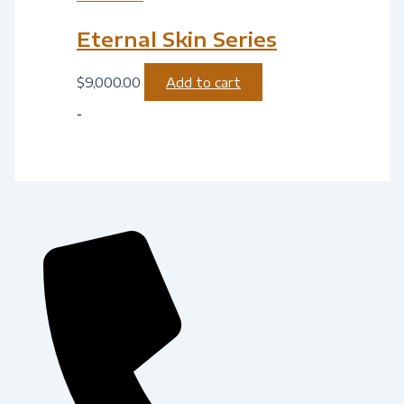
Eternal Skin Series
$
9,000.00
Add to cart
-