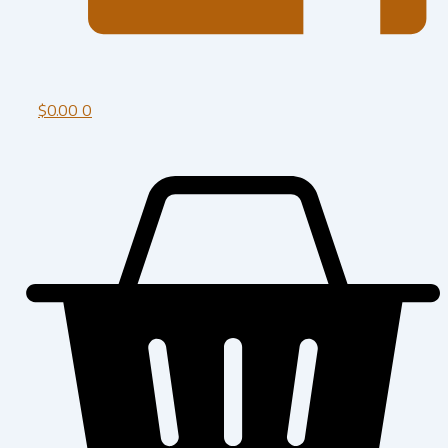
$
0.00
0