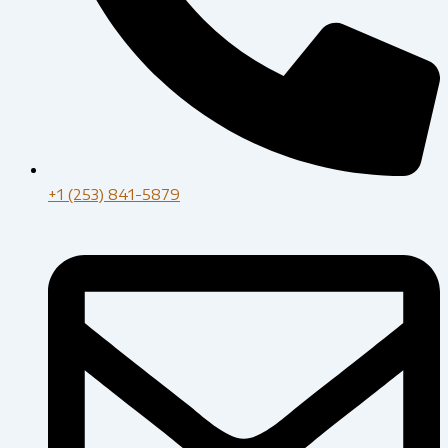
+1 (253) 841-5879