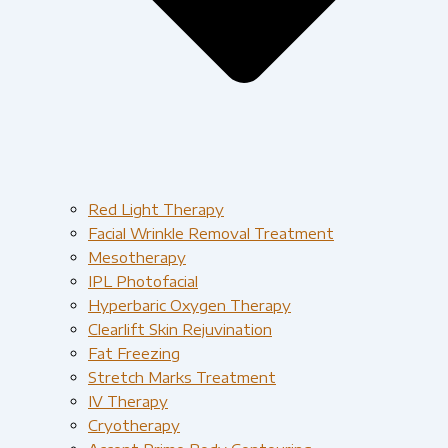
Red Light Therapy​
Facial Wrinkle Removal Treatment
Mesotherapy
IPL Photofacial
Hyperbaric Oxygen Therapy
Clearlift Skin Rejuvination
Fat Freezing
Stretch Marks Treatment
IV Therapy
Cryotherapy