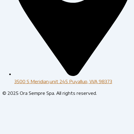
3500 S Meridian,unit 245 Puyallup, WA 98373
© 2025 Ora Sempre Spa. All rights reserved.