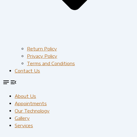
Return Policy
Privacy Policy
Terms and Conditions
Contact Us
About Us
Appointments
Our Technology
Gallery
Services