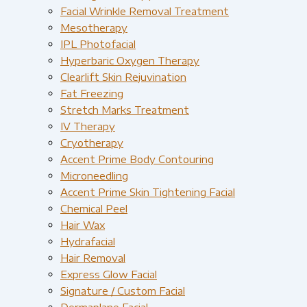
Facial Wrinkle Removal Treatment
Mesotherapy
IPL Photofacial
Hyperbaric Oxygen Therapy
Clearlift Skin Rejuvination
Fat Freezing
Stretch Marks Treatment
IV Therapy
Cryotherapy
Accent Prime Body Contouring
Microneedling
Accent Prime Skin Tightening Facial
Chemical Peel
Hair Wax
Hydrafacial
Hair Removal
Express Glow Facial
Signature / Custom Facial
Dermaplane Facial