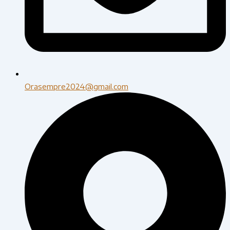
Orasempre2024@gmail.com