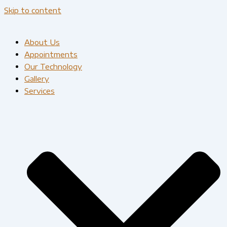
Skip to content
About Us
Appointments
Our Technology
Gallery
Services