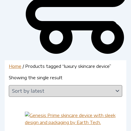
Home
/ Products tagged “luxury skincare device”
Showing the single result