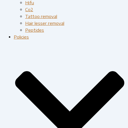
Hifu
Co2
Tattoo removal
Hair lesser removal
Peptides
Policies