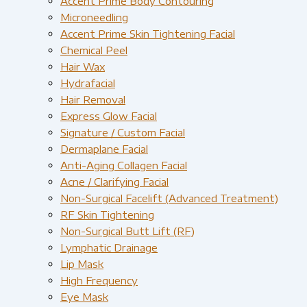
Accent Prime Body Contouring
Microneedling
Accent Prime Skin Tightening Facial
Chemical Peel
Hair Wax
Hydrafacial
Hair Removal
Express Glow Facial
Signature / Custom Facial
Dermaplane Facial
Anti-Aging Collagen Facial
Acne / Clarifying Facial
Non-Surgical Facelift (Advanced Treatment)
RF Skin Tightening
Non-Surgical Butt Lift (RF)
Lymphatic Drainage
Lip Mask
High Frequency
Eye Mask