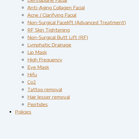
Anti-Aging Collagen Facial
Acne / Clarifying Facial
Non-Surgical Facelift (Advanced Treatment)
RF Skin Tightening
Non-Surgical Butt Lift (RF)
Lymphatic Drainage
Lip Mask
High Frequency
Eye Mask
Hifu
Co2
Tattoo removal
Hair lesser removal
Peptides
Policies