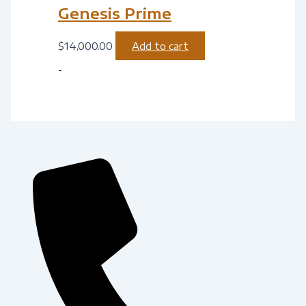
Genesis Prime
$
14,000.00
Add to cart
-