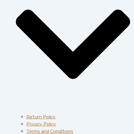
Return Policy
Privacy Policy
Terms and Conditions