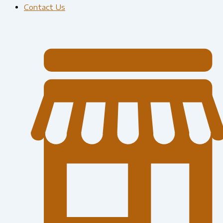
Contact Us