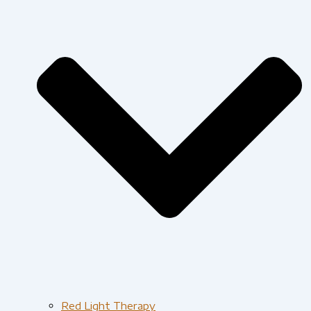
Red Light Therapy​