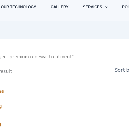
OUR TECHNOLOGY
GALLERY
SERVICES
POL
gged “premium renewal treatment”
result
l