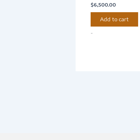
$
6,500.00
Add to cart
-