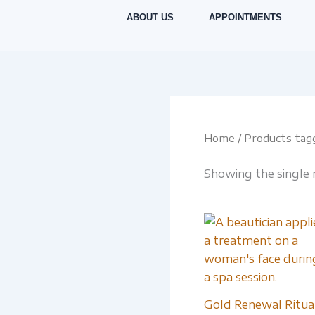
Skip
ABOUT US
APPOINTMENTS
to
content
Home
/ Products ta
Showing the single 
Gold Renewal Ritua