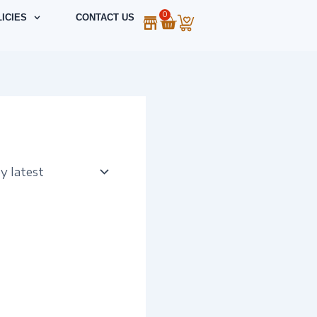
0
Cart
ICIES
CONTACT US