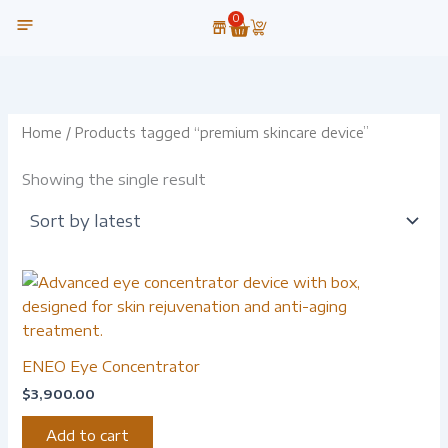
Skip
0
Cart
to
content
OUR TECHNOLOGY
Home
/ Products tagged “premium skincare device”
Showing the single result
ENEO Eye Concentrator
$
3,900.00
Add to cart