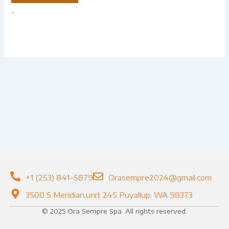
-
+1 (253) 841-5879
Orasempre2024@gmail.com
3500 S Meridian,unit 245 Puyallup, WA 98373
© 2025 Ora Sempre Spa. All rights reserved.