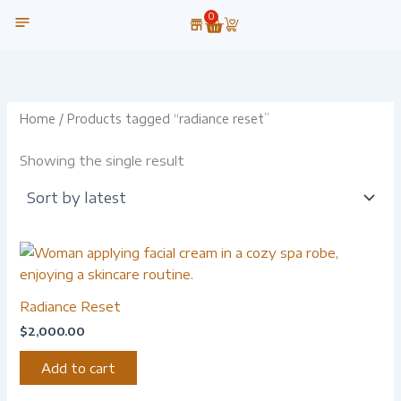
Skip
0
Cart
to
content
OUR TECHNOLOGY
Home
/ Products tagged “radiance reset”
Showing the single result
Radiance Reset
$
2,000.00
Add to cart
-