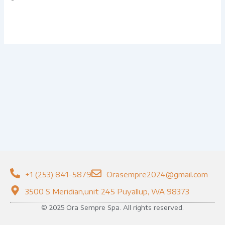
+1 (253) 841-5879
Orasempre2024@gmail.com
3500 S Meridian,unit 245 Puyallup, WA 98373
© 2025 Ora Sempre Spa. All rights reserved.