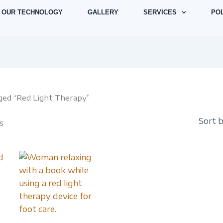
Sorted
by
OUR TECHNOLOGY
GALLERY
SERVICES
POL
latest
ged “Red Light Therapy”
s