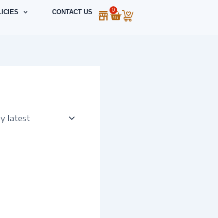
0
Cart
ICIES
CONTACT US