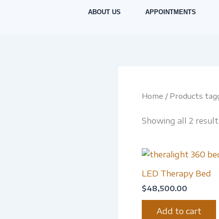
Skip
ABOUT US
APPOINTMENTS
to
content
Home
/ Products tag
Showing all 2 result
LED Therapy Bed
$
48,500.00
Add to cart