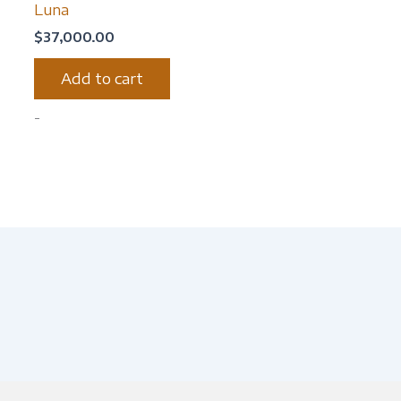
Luna
$
37,000.00
Add to cart
-