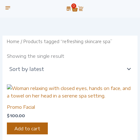
Skip
0
Cart
to
content
OUR TECHNOLOGY
Home
/ Products tagged “refreshing skincare spa”
Showing the single result
Promo Facial
$
100.00
Add to cart
-