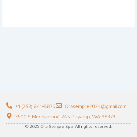
+1 (253) 841-5879
Orasempre2024@gmail.com
3500 S Meridian,unit 245 Puyallup, WA 98373
© 2025 Ora Sempre Spa. All rights reserved.