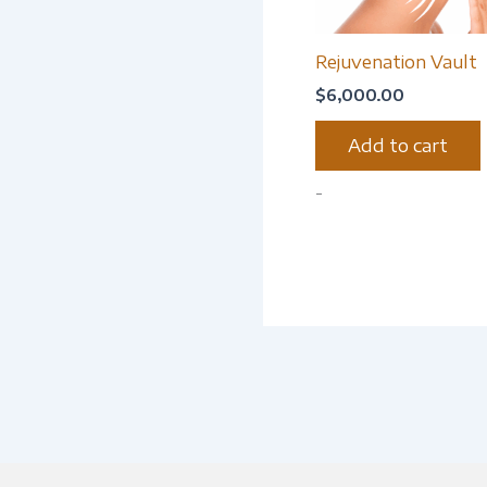
Rejuvenation Vault
$
6,000.00
Add to cart
-