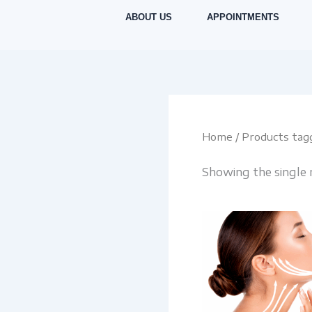
Skip
ABOUT US
APPOINTMENTS
to
content
Home
/ Products tag
Showing the single 