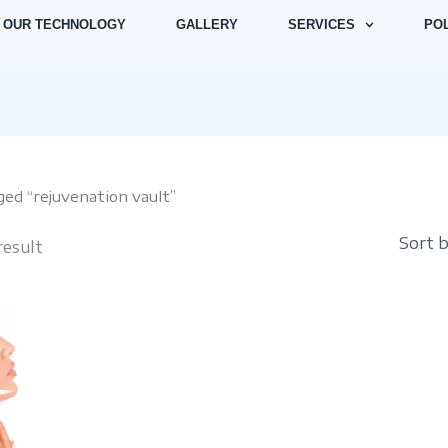
OUR TECHNOLOGY
GALLERY
SERVICES
POL
ged “rejuvenation vault”
result