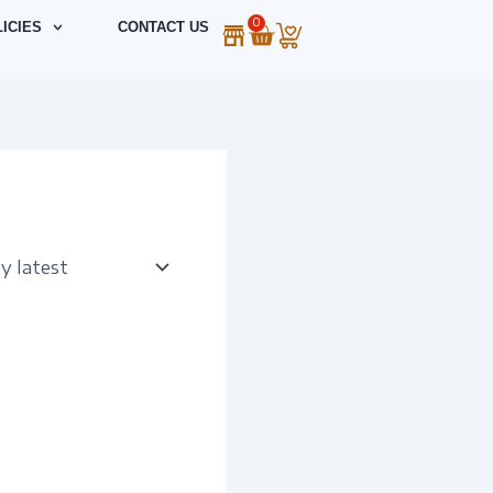
0
Cart
ICIES
CONTACT US