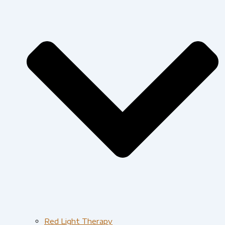
Red Light Therapy​