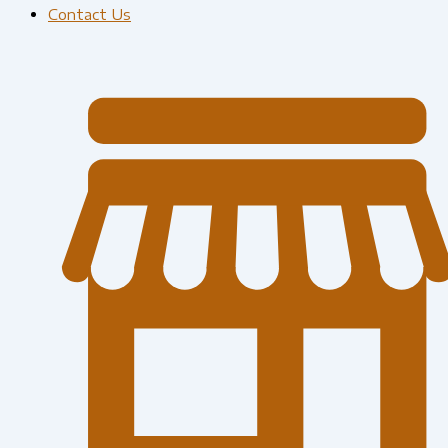
Contact Us