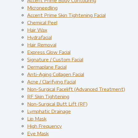
Accent Prime Body Contouring
Microneedling
Accent Prime Skin Tightening Facial
Chemical Peel
Hair Wax
Hydrafacial
Hair Removal
Express Glow Facial
Signature / Custom Facial
Dermaplane Facial
Anti-Aging Collagen Facial
Acne / Clarifying Facial
Non-Surgical Facelift (Advanced Treatment)
RF Skin Tightening
Non-Surgical Butt Lift (RF)
Lymphatic Drainage
Lip Mask
High Frequency
Eye Mask