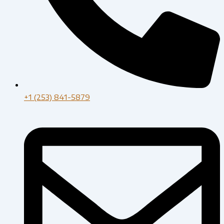
+1 (253) 841-5879