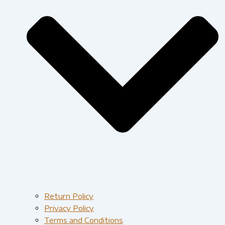
Return Policy
Privacy Policy
Terms and Conditions