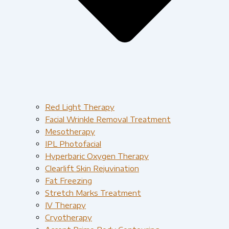
Red Light Therapy​
Facial Wrinkle Removal Treatment
Mesotherapy
IPL Photofacial
Hyperbaric Oxygen Therapy
Clearlift Skin Rejuvination
Fat Freezing
Stretch Marks Treatment
IV Therapy
Cryotherapy