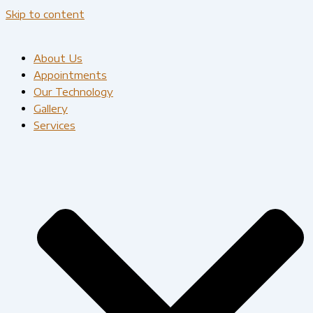
Skip to content
About Us
Appointments
Our Technology
Gallery
Services