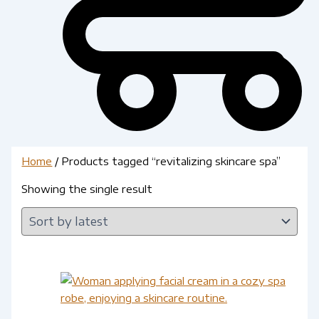
Home
/ Products tagged “revitalizing skincare spa”
Showing the single result