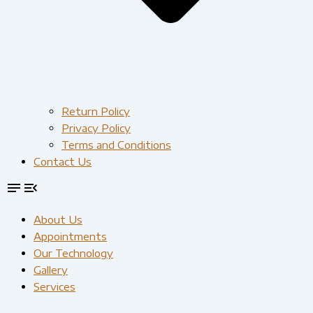
Return Policy
Privacy Policy
Terms and Conditions
Contact Us
About Us
Appointments
Our Technology
Gallery
Services