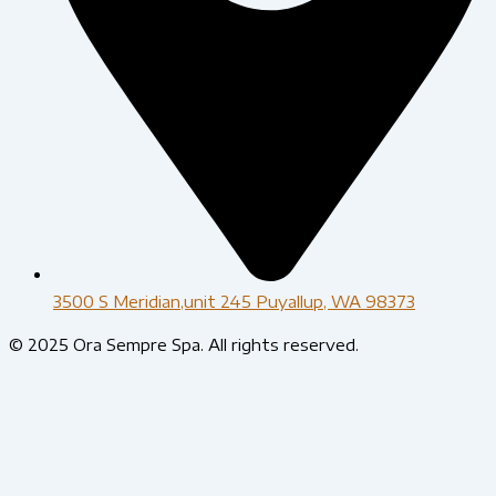
3500 S Meridian,unit 245 Puyallup, WA 98373
© 2025 Ora Sempre Spa. All rights reserved.