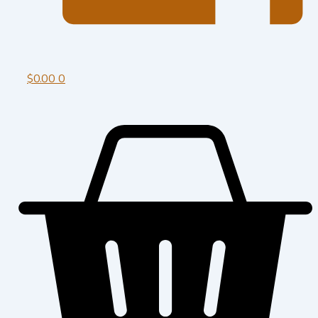
$
0.00
0