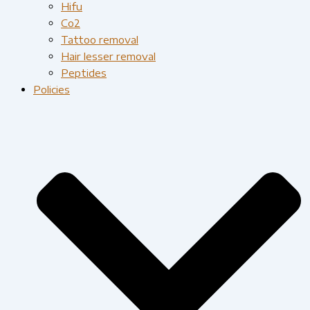
Hifu
Co2
Tattoo removal
Hair lesser removal
Peptides
Policies