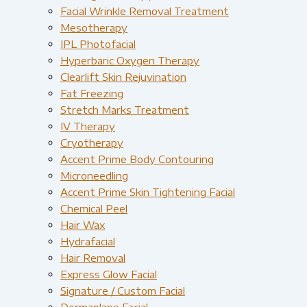
Facial Wrinkle Removal Treatment
Mesotherapy
IPL Photofacial
Hyperbaric Oxygen Therapy
Clearlift Skin Rejuvination
Fat Freezing
Stretch Marks Treatment
IV Therapy
Cryotherapy
Accent Prime Body Contouring
Microneedling
Accent Prime Skin Tightening Facial
Chemical Peel
Hair Wax
Hydrafacial
Hair Removal
Express Glow Facial
Signature / Custom Facial
Dermaplane Facial