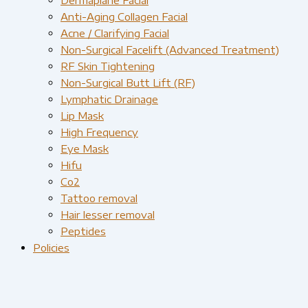
Anti-Aging Collagen Facial
Acne / Clarifying Facial
Non-Surgical Facelift (Advanced Treatment)
RF Skin Tightening
Non-Surgical Butt Lift (RF)
Lymphatic Drainage
Lip Mask
High Frequency
Eye Mask
Hifu
Co2
Tattoo removal
Hair lesser removal
Peptides
Policies