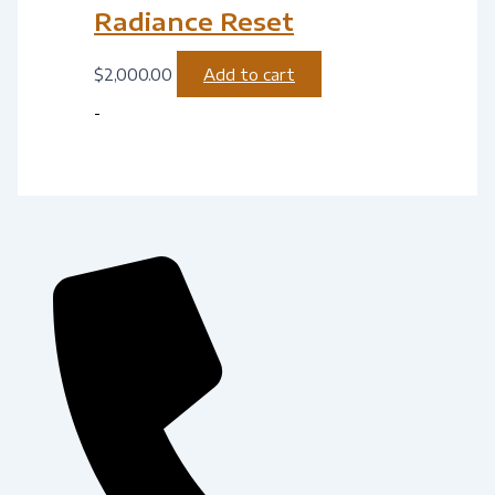
Radiance Reset
$
2,000.00
Add to cart
-