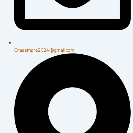
Orasempre2024@gmail.com