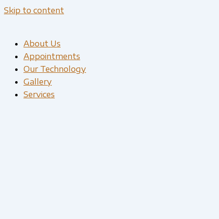
Skip to content
About Us
Appointments
Our Technology
Gallery
Services