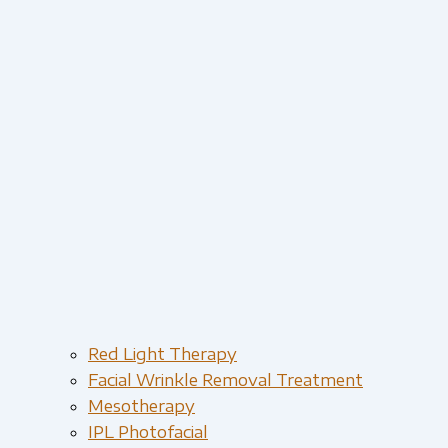
Red Light Therapy​
Facial Wrinkle Removal Treatment
Mesotherapy
IPL Photofacial