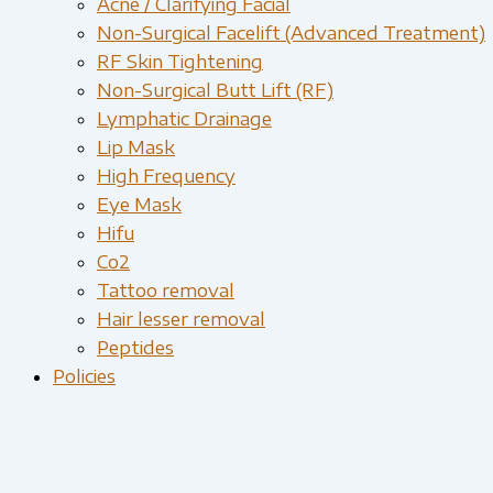
Acne / Clarifying Facial
Non-Surgical Facelift (Advanced Treatment)
RF Skin Tightening
Non-Surgical Butt Lift (RF)
Lymphatic Drainage
Lip Mask
High Frequency
Eye Mask
Hifu
Co2
Tattoo removal
Hair lesser removal
Peptides
Policies