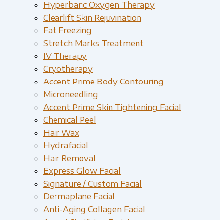
Hyperbaric Oxygen Therapy
Clearlift Skin Rejuvination
Fat Freezing
Stretch Marks Treatment
IV Therapy
Cryotherapy
Accent Prime Body Contouring
Microneedling
Accent Prime Skin Tightening Facial
Chemical Peel
Hair Wax
Hydrafacial
Hair Removal
Express Glow Facial
Signature / Custom Facial
Dermaplane Facial
Anti-Aging Collagen Facial