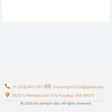
+1 (253) 841-5879
Orasempre2024@gmail.com
3500 S Meridian,unit 245 Puyallup, WA 98373
© 2025 Ora Sempre Spa. All rights reserved.