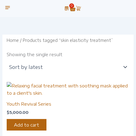
Skip
0
Cart
to
content
OUR TECHNOLOGY
Home
/ Products tagged “skin elasticity treatment”
Showing the single result
Youth Revival Series
$
5,000.00
Add to cart
-