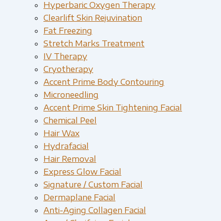
Hyperbaric Oxygen Therapy
Clearlift Skin Rejuvination
Fat Freezing
Stretch Marks Treatment
IV Therapy
Cryotherapy
Accent Prime Body Contouring
Microneedling
Accent Prime Skin Tightening Facial
Chemical Peel
Hair Wax
Hydrafacial
Hair Removal
Express Glow Facial
Signature / Custom Facial
Dermaplane Facial
Anti-Aging Collagen Facial