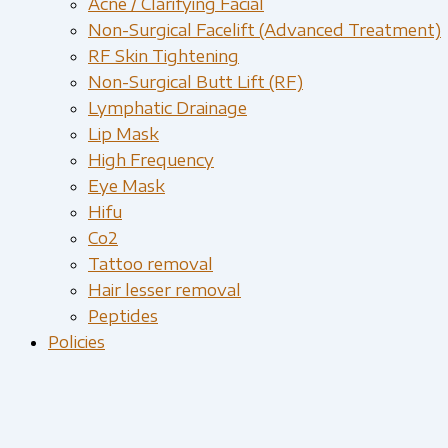
Acne / Clarifying Facial
Non-Surgical Facelift (Advanced Treatment)
RF Skin Tightening
Non-Surgical Butt Lift (RF)
Lymphatic Drainage
Lip Mask
High Frequency
Eye Mask
Hifu
Co2
Tattoo removal
Hair lesser removal
Peptides
Policies