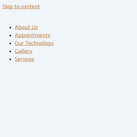
Skip to content
About Us
Appointments
Our Technology
Gallery
Services