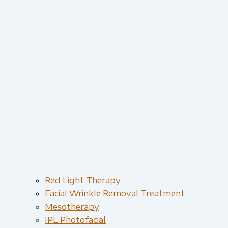
Red Light Therapy​
Facial Wrinkle Removal Treatment
Mesotherapy
IPL Photofacial