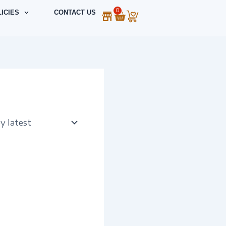
0
Cart
ICIES
CONTACT US