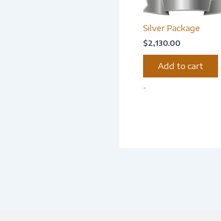
Silver Package
$
2,130.00
Add to cart
-