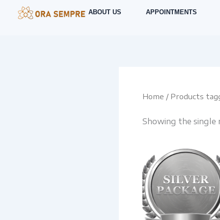
Skip
ABOUT US
APPOINTMENTS
to
content
Home
/ Products tagg
Showing the single 