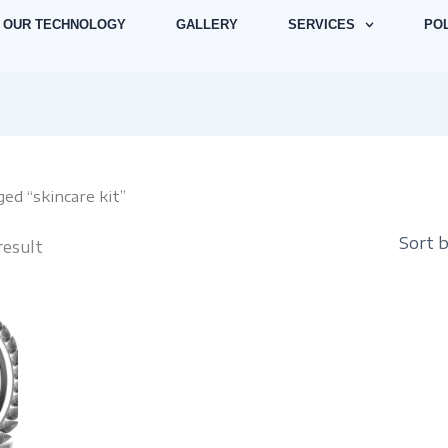
OUR TECHNOLOGY
GALLERY
SERVICES
POL
ed “skincare kit”
result