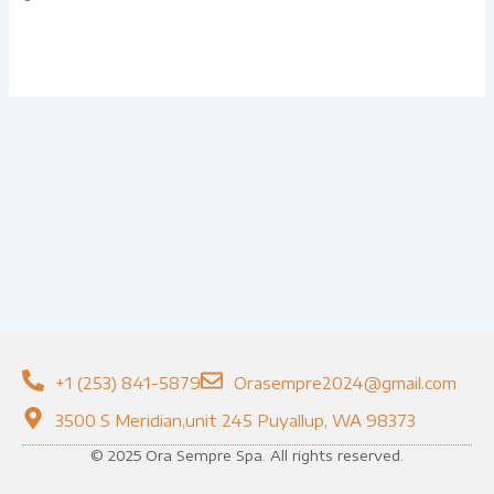
+1 (253) 841-5879
Orasempre2024@gmail.com
3500 S Meridian,unit 245 Puyallup, WA 98373
© 2025 Ora Sempre Spa. All rights reserved.