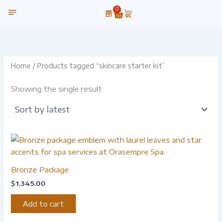
Skip
0
Cart
to
content
OUR TECHNOLOGY
Home
/ Products tagged “skincare starter kit”
Showing the single result
Bronze Package
$
1,345.00
Add to cart
-