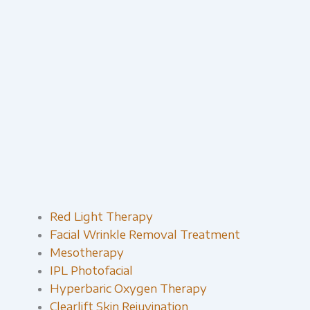
Red Light Therapy​
Facial Wrinkle Removal Treatment
Mesotherapy
IPL Photofacial
Hyperbaric Oxygen Therapy
Clearlift Skin Rejuvination