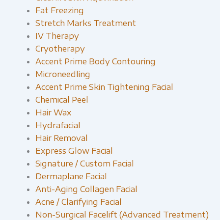
Fat Freezing
Stretch Marks Treatment
IV Therapy
Cryotherapy
Accent Prime Body Contouring
Microneedling
Accent Prime Skin Tightening Facial
Chemical Peel
Hair Wax
Hydrafacial
Hair Removal
Express Glow Facial
Signature / Custom Facial
Dermaplane Facial
Anti-Aging Collagen Facial
Acne / Clarifying Facial
Non-Surgical Facelift (Advanced Treatment)