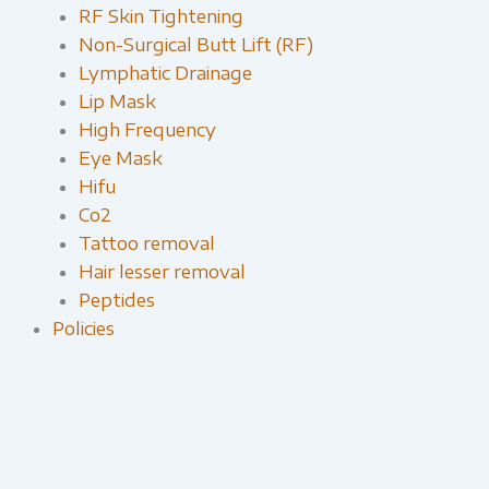
RF Skin Tightening
Non-Surgical Butt Lift (RF)
Lymphatic Drainage
Lip Mask
High Frequency
Eye Mask
Hifu
Co2
Tattoo removal
Hair lesser removal
Peptides
Policies