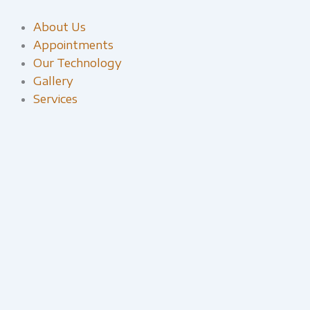
Skip
to
About Us
content
Appointments
Our Technology
Gallery
Services