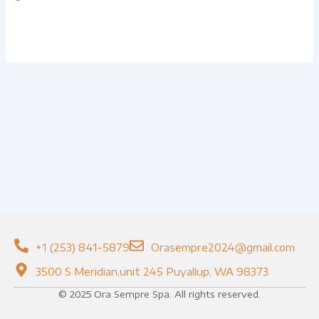
+1 (253) 841-5879
Orasempre2024@gmail.com
3500 S Meridian,unit 245 Puyallup, WA 98373
© 2025 Ora Sempre Spa. All rights reserved.