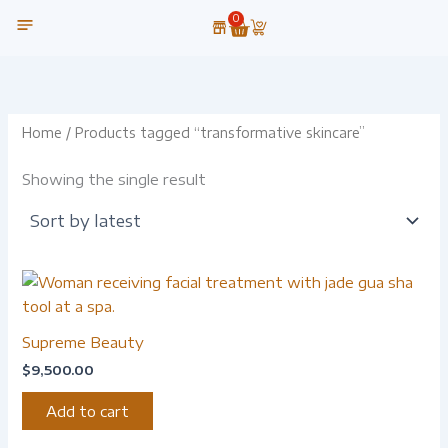
Skip
0
Cart
to
content
OUR TECHNOLOGY
Home
/ Products tagged “transformative skincare”
Showing the single result
Supreme Beauty
$
9,500.00
Add to cart
-