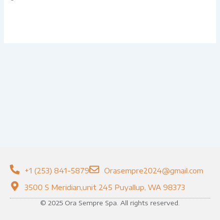
+1 (253) 841-5879
Orasempre2024@gmail.com
3500 S Meridian,unit 245 Puyallup, WA 98373
© 2025 Ora Sempre Spa. All rights reserved.