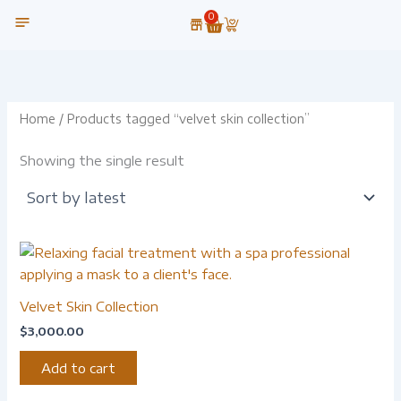
Skip
0
Cart
to
content
OUR TECHNOLOGY
Home
/ Products tagged “velvet skin collection”
Showing the single result
Velvet Skin Collection
$
3,000.00
Add to cart
-