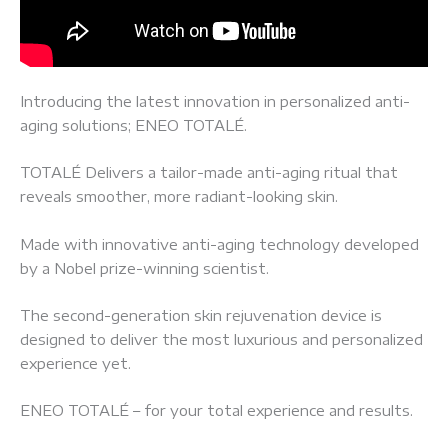
Introducing the latest innovation in personalized anti-
aging solutions; ENEO TOTALÉ.
TOTALÉ Delivers a tailor-made anti-aging ritual that
reveals smoother, more radiant-looking skin.
Made with innovative anti-aging technology developed
by a Nobel prize-winning scientist.
The second-generation skin rejuvenation device is
designed to deliver the most luxurious and personalized
experience yet.
ENEO TOTALÉ – for your total experience and results.