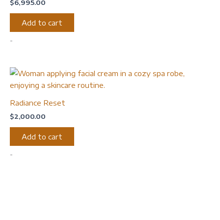
$
6,995.00
Add to cart
-
Radiance Reset
$
2,000.00
Add to cart
-