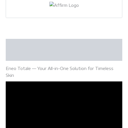
Description
Reviews (0)
Eneo Totale — Your All-in-One Solution for Timeless
Skin