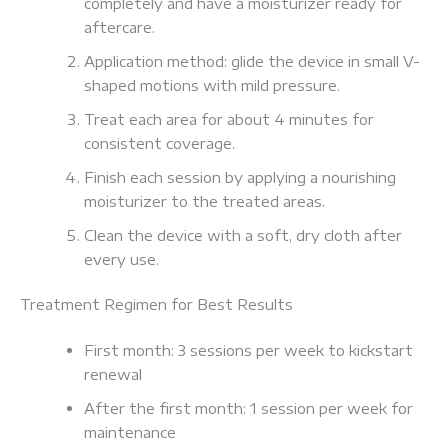
completely and have a moisturizer ready for
aftercare.
Application method: glide the device in small V-
shaped motions with mild pressure.
Treat each area for about 4 minutes for
consistent coverage.
Finish each session by applying a nourishing
moisturizer to the treated areas.
Clean the device with a soft, dry cloth after
every use.
Treatment Regimen for Best Results
First month: 3 sessions per week to kickstart
renewal
After the first month: 1 session per week for
maintenance