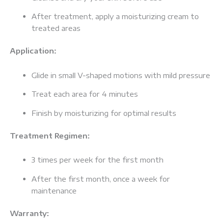
After treatment, apply a moisturizing cream to
treated areas
Application:
Glide in small V-shaped motions with mild pressure
Treat each area for 4 minutes
Finish by moisturizing for optimal results
Treatment Regimen:
3 times per week for the first month
After the first month, once a week for
maintenance
Warranty: