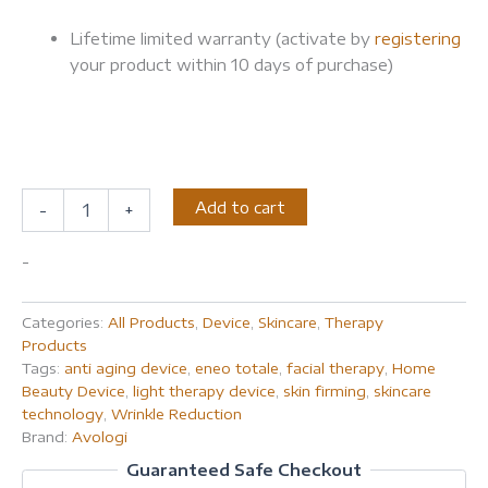
Lifetime limited warranty (activate by
registering
your product within 10 days of purchase)
Add to cart
-
+
-
Categories:
All Products
,
Device
,
Skincare
,
Therapy
Products
Tags:
anti aging device
,
eneo totale
,
facial therapy
,
Home
Beauty Device
,
light therapy device
,
skin firming
,
skincare
technology
,
Wrinkle Reduction
Brand:
Avologi
Guaranteed Safe Checkout