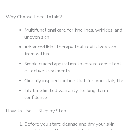
Why Choose Eneo Totale?
Multifunctional care for fine lines, wrinkles, and
uneven skin
Advanced light therapy that revitalizes skin
from within
Simple guided application to ensure consistent,
effective treatments
Clinically inspired routine that fits your daily life
Lifetime limited warranty for long-term
confidence
How to Use — Step by Step
Before you start: cleanse and dry your skin