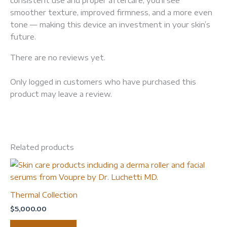
smoother texture, improved firmness, and a more even
tone — making this device an investment in your skin’s
future.
There are no reviews yet.
Only logged in customers who have purchased this
product may leave a review.
Related products
Thermal Collection
$
5,000.00