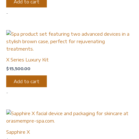
Add to cart
-
X Series Luxury Kit
$
15,500.00
Add to cart
-
Sapphire X