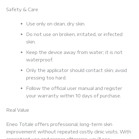
Safety & Care
Use only on clean, dry skin.
Do not use on broken, irritated, or infected
skin.
Keep the device away from water; it is not
waterproof.
Only the applicator should contact skin; avoid
pressing too hard.
Follow the official user manual and register
your warranty within 10 days of purchase.
Real Value
Eneo Totale offers professional, long-term skin
improvement without repeated costly clinic visits. With
consistent use and proper aftercare, you’ll see