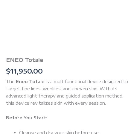
ENEO Totale
$
11,950.00
The
Eneo Totale
is a multifunctional device designed to
target fine lines, wrinkles, and uneven skin. With its
advanced light therapy and guided application method,
this device revitalizes skin with every session.
Before You Start:
Cleanse and dry your skin before use