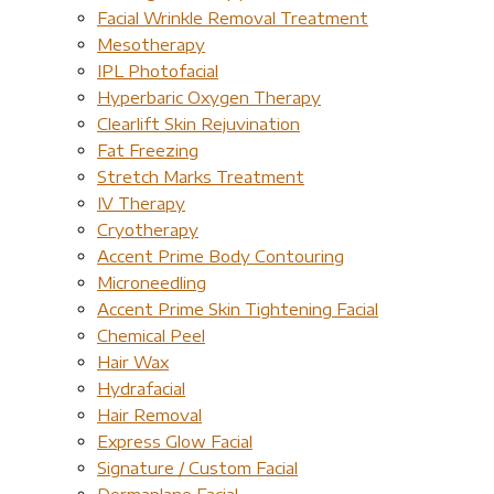
Facial Wrinkle Removal Treatment
Mesotherapy
IPL Photofacial
Hyperbaric Oxygen Therapy
Clearlift Skin Rejuvination
Fat Freezing
Stretch Marks Treatment
IV Therapy
Cryotherapy
Accent Prime Body Contouring
Microneedling
Accent Prime Skin Tightening Facial
Chemical Peel
Hair Wax
Hydrafacial
Hair Removal
Express Glow Facial
Signature / Custom Facial
Dermaplane Facial