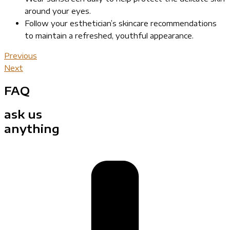
around your eyes.
Follow your esthetician’s skincare recommendations
to maintain a refreshed, youthful appearance.
Previous
Next
FAQ
ask us
anything