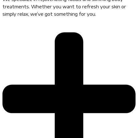
treatments. Whether you want to refresh your skin or
simply relax, we’ve got something for you.