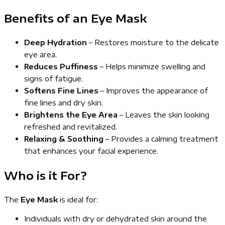
Benefits of an Eye Mask
Deep Hydration
– Restores moisture to the delicate
eye area.
Reduces Puffiness
– Helps minimize swelling and
signs of fatigue.
Softens Fine Lines
– Improves the appearance of
fine lines and dry skin.
Brightens the Eye Area
– Leaves the skin looking
refreshed and revitalized.
Relaxing & Soothing
– Provides a calming treatment
that enhances your facial experience.
Who is it For?
The
Eye Mask
is ideal for:
Individuals with dry or dehydrated skin around the