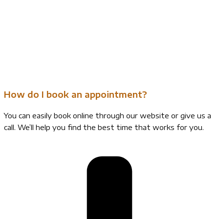
How do I book an appointment?
You can easily book online through our website or give us a
call. We’ll help you find the best time that works for you.