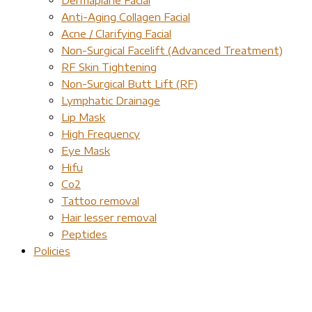
Anti-Aging Collagen Facial
Acne / Clarifying Facial
Non-Surgical Facelift (Advanced Treatment)
RF Skin Tightening
Non-Surgical Butt Lift (RF)
Lymphatic Drainage
Lip Mask
High Frequency
Eye Mask
Hifu
Co2
Tattoo removal
Hair lesser removal
Peptides
Policies