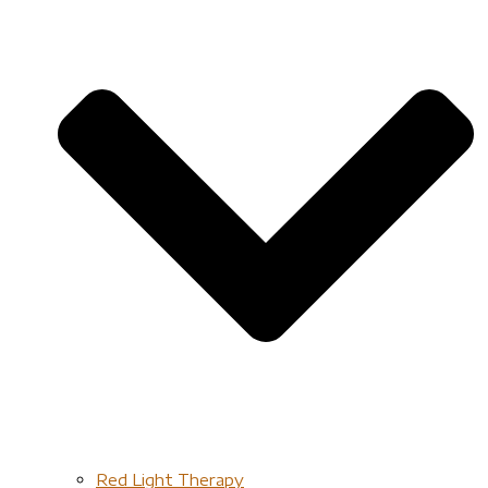
Red Light Therapy​