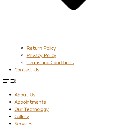
Return Policy
Privacy Policy
Terms and Conditions
Contact Us
About Us
Appointments
Our Technology
Gallery
Services