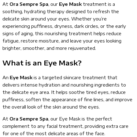
At
Ora Sempre Spa
, our
Eye Mask
treatment is a
soothing, hydrating therapy designed to refresh the
delicate skin around your eyes. Whether you’re
experiencing puffiness, dryness, dark circles, or the early
signs of aging, this nourishing treatment helps reduce
fatigue, restore moisture, and leave your eyes looking
brighter, smoother, and more rejuvenated.
What is an Eye Mask?
An
Eye Mask
is a targeted skincare treatment that
delivers intense hydration and nourishing ingredients to
the delicate eye area. It helps soothe tired eyes, reduce
puffiness, soften the appearance of fine lines, and improve
the overall look of the skin around the eyes.
At
Ora Sempre Spa
, our Eye Mask is the perfect
complement to any facial treatment, providing extra care
for one of the most delicate areas of the face.