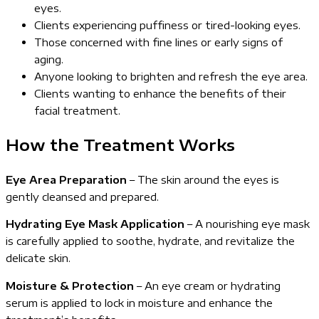
eyes.
Clients experiencing puffiness or tired-looking eyes.
Those concerned with fine lines or early signs of
aging.
Anyone looking to brighten and refresh the eye area.
Clients wanting to enhance the benefits of their
facial treatment.
How the Treatment Works
Eye Area Preparation
– The skin around the eyes is
gently cleansed and prepared.
Hydrating Eye Mask Application
– A nourishing eye mask
is carefully applied to soothe, hydrate, and revitalize the
delicate skin.
Moisture & Protection
– An eye cream or hydrating
serum is applied to lock in moisture and enhance the