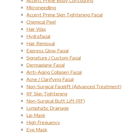
Accent Prime Body Contouring
Microneedling
Accent Prime Skin Tightening Facial
Chemical Peel
Hair Wax
Hydrafacial
Hair Removal
Express Glow Facial
Signature / Custom Facial
Dermaplane Facial
Anti-Aging Collagen Facial
Acne / Clarifying Facial
Non-Surgical Facelift (Advanced Treatment)
RF Skin Tightening
Non-Surgical Butt Lift (RF)
Lymphatic Drainage
Lip Mask
High Frequency
Eye Mask