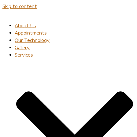
Skip to content
About Us
Appointments
Our Technology
Gallery
Services