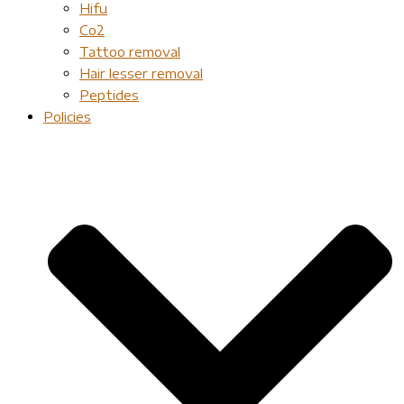
Hifu
Co2
Tattoo removal
Hair lesser removal
Peptides
Policies