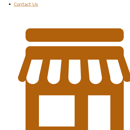
Contact Us