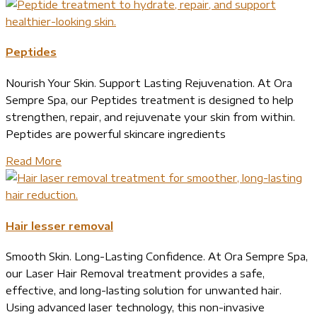
Peptides
Nourish Your Skin. Support Lasting Rejuvenation. At Ora
Sempre Spa, our Peptides treatment is designed to help
strengthen, repair, and rejuvenate your skin from within.
Peptides are powerful skincare ingredients
Read More
Hair lesser removal
Smooth Skin. Long-Lasting Confidence. At Ora Sempre Spa,
our Laser Hair Removal treatment provides a safe,
effective, and long-lasting solution for unwanted hair.
Using advanced laser technology, this non-invasive