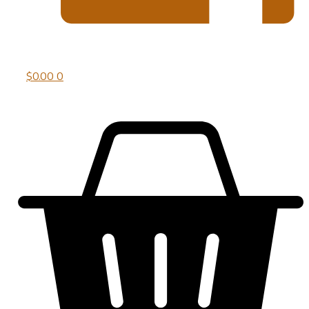
$
0.00
0