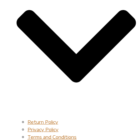
Return Policy
Privacy Policy
Terms and Conditions