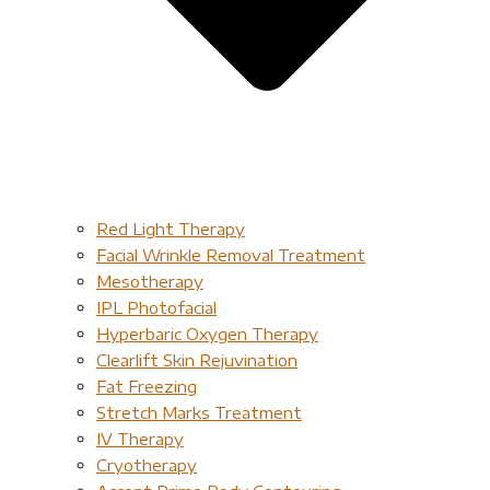
Red Light Therapy​
Facial Wrinkle Removal Treatment
Mesotherapy
IPL Photofacial
Hyperbaric Oxygen Therapy
Clearlift Skin Rejuvination
Fat Freezing
Stretch Marks Treatment
IV Therapy
Cryotherapy