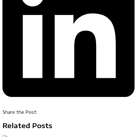
Share the Post:
Related Posts