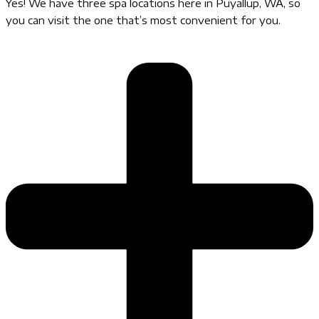
Yes! We have three spa locations here in Puyallup, WA, so
you can visit the one that’s most convenient for you.