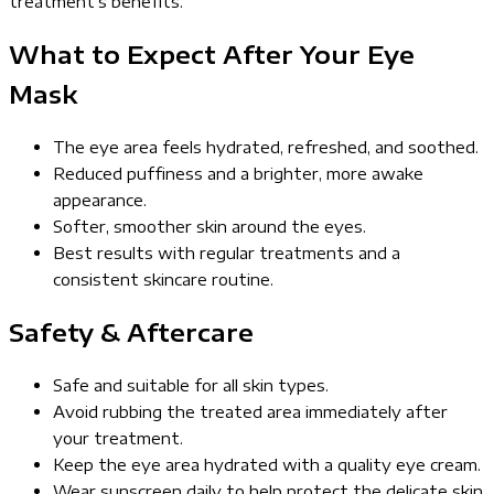
treatment’s benefits.
What to Expect After Your Eye
Mask
The eye area feels hydrated, refreshed, and soothed.
Reduced puffiness and a brighter, more awake
appearance.
Softer, smoother skin around the eyes.
Best results with regular treatments and a
consistent skincare routine.
Safety & Aftercare
Safe and suitable for all skin types.
Avoid rubbing the treated area immediately after
your treatment.
Keep the eye area hydrated with a quality eye cream.
Wear sunscreen daily to help protect the delicate skin