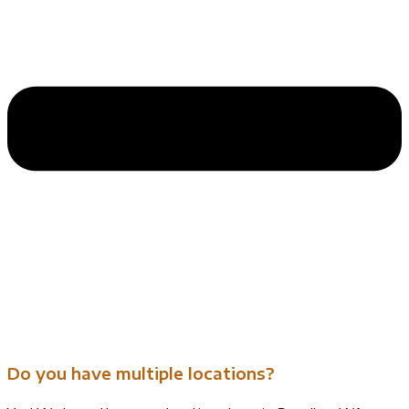
Do you have multiple locations?