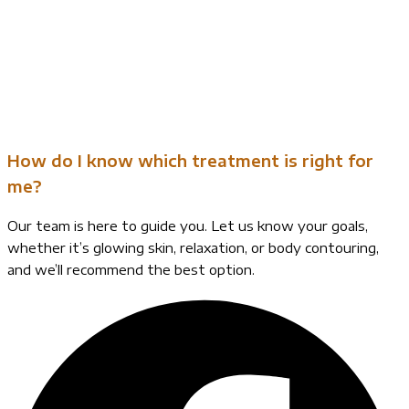
How do I know which treatment is right for
me?
Our team is here to guide you. Let us know your goals,
whether it’s glowing skin, relaxation, or body contouring,
and we’ll recommend the best option.