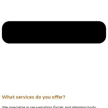
What services do you offer?
We specialize in rejuvenating facials and slimming body