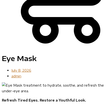
Eye Mask
July 8, 2026
admin
Refresh Tired Eyes. Restore a Youthful Look.