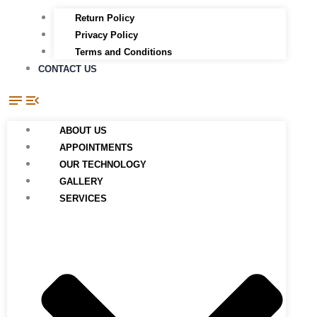
Return Policy
Privacy Policy
Terms and Conditions
CONTACT US
ABOUT US
APPOINTMENTS
OUR TECHNOLOGY
GALLERY
SERVICES