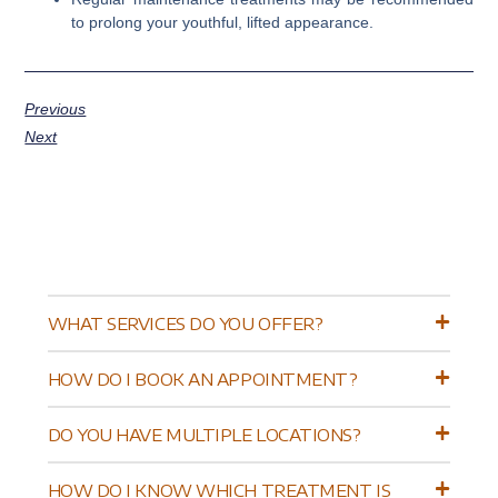
to prolong your youthful, lifted appearance.
Previous
Next
WHAT SERVICES DO YOU OFFER?
HOW DO I BOOK AN APPOINTMENT?
DO YOU HAVE MULTIPLE LOCATIONS?
HOW DO I KNOW WHICH TREATMENT IS