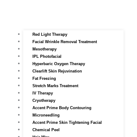
Red Light Therapy​
Facial Wrinkle Removal Treatment
Mesotherapy
IPL Photofacial
Hyperbaric Oxygen Therapy
Clearlift Skin Rejuvination
Fat Freezing
Stretch Marks Treatment
IV Therapy
Cryotherapy
Accent Prime Body Contouring
Microneedling
Accent Prime Skin Tightening Facial
Chemical Peel