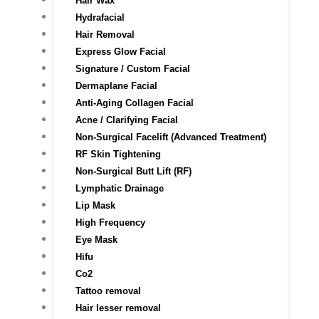
Hair Wax
Hydrafacial
Hair Removal
Express Glow Facial
Signature / Custom Facial
Dermaplane Facial
Anti-Aging Collagen Facial
Acne / Clarifying Facial
Non-Surgical Facelift (Advanced Treatment)
RF Skin Tightening
Non-Surgical Butt Lift (RF)
Lymphatic Drainage
Lip Mask
High Frequency
Eye Mask
Hifu
Co2
Tattoo removal
Hair lesser removal