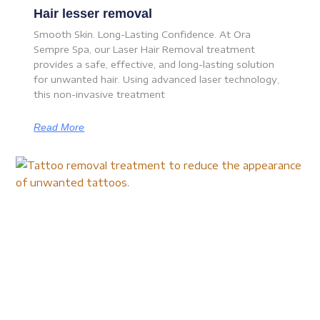
Hair lesser removal
Smooth Skin. Long-Lasting Confidence. At Ora
Sempre Spa, our Laser Hair Removal treatment
provides a safe, effective, and long-lasting solution
for unwanted hair. Using advanced laser technology,
this non-invasive treatment
Read More