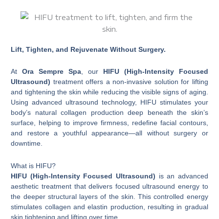
Lift, Tighten, and Rejuvenate Without Surgery.
At
Ora Sempre Spa
, our
HIFU (High-Intensity Focused
Ultrasound)
treatment offers a non-invasive solution for lifting
and tightening the skin while reducing the visible signs of aging.
Using advanced ultrasound technology, HIFU stimulates your
body’s natural collagen production deep beneath the skin’s
surface, helping to improve firmness, redefine facial contours,
and restore a youthful appearance—all without surgery or
downtime.
What is HIFU?
HIFU (High-Intensity Focused Ultrasound)
is an advanced
aesthetic treatment that delivers focused ultrasound energy to
the deeper structural layers of the skin. This controlled energy
stimulates collagen and elastin production, resulting in gradual
skin tightening and lifting over time.