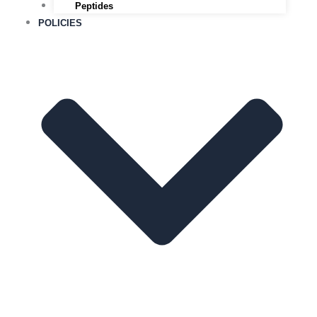
Peptides
POLICIES