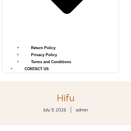
Return Policy
Privacy Policy
Terms and Conditions
CONTACT US
Hifu
July 9, 2026
admin