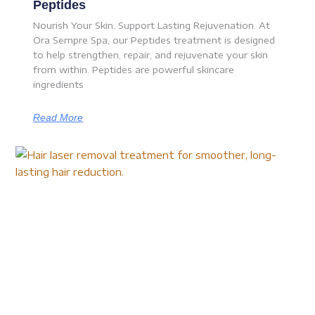
Peptides
Nourish Your Skin. Support Lasting Rejuvenation. At
Ora Sempre Spa, our Peptides treatment is designed
to help strengthen, repair, and rejuvenate your skin
from within. Peptides are powerful skincare
ingredients
Read More