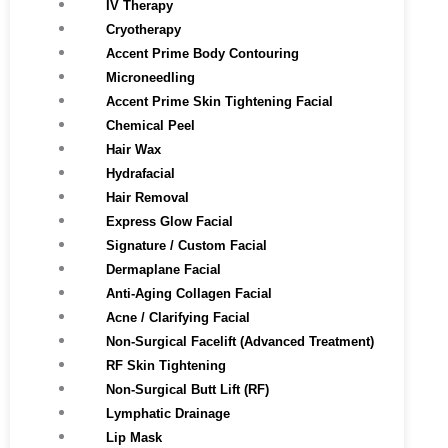
IV Therapy
Cryotherapy
Accent Prime Body Contouring
Microneedling
Accent Prime Skin Tightening Facial
Chemical Peel
Hair Wax
Hydrafacial
Hair Removal
Express Glow Facial
Signature / Custom Facial
Dermaplane Facial
Anti-Aging Collagen Facial
Acne / Clarifying Facial
Non-Surgical Facelift (Advanced Treatment)
RF Skin Tightening
Non-Surgical Butt Lift (RF)
Lymphatic Drainage
Lip Mask