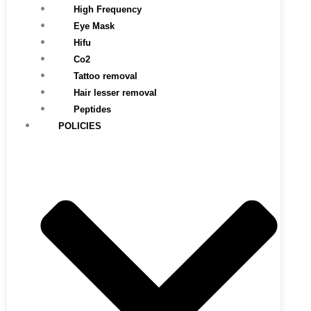
High Frequency
Eye Mask
Hifu
Co2
Tattoo removal
Hair lesser removal
Peptides
POLICIES