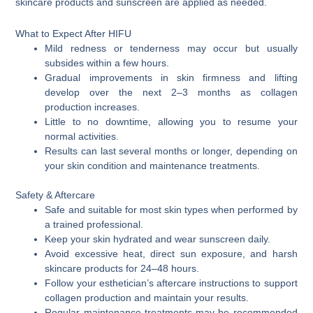
skincare products and sunscreen are applied as needed.
What to Expect After HIFU
Mild redness or tenderness may occur but usually
subsides within a few hours.
Gradual improvements in skin firmness and lifting
develop over the next 2–3 months as collagen
production increases.
Little to no downtime, allowing you to resume your
normal activities.
Results can last several months or longer, depending on
your skin condition and maintenance treatments.
Safety & Aftercare
Safe and suitable for most skin types when performed by
a trained professional.
Keep your skin hydrated and wear sunscreen daily.
Avoid excessive heat, direct sun exposure, and harsh
skincare products for 24–48 hours.
Follow your esthetician’s aftercare instructions to support
collagen production and maintain your results.
Regular maintenance treatments may be recommended