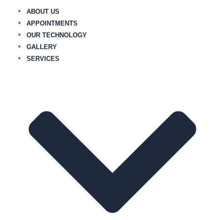
Skip
ABOUT US
to
APPOINTMENTS
content
OUR TECHNOLOGY
GALLERY
SERVICES