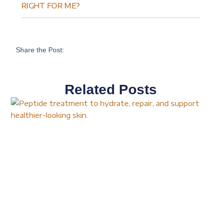
RIGHT FOR ME?
Share the Post:
Related Posts