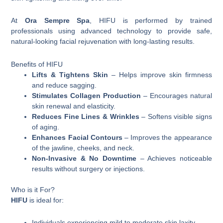
At
Ora Sempre Spa
, HIFU is performed by trained
professionals using advanced technology to provide safe,
natural-looking facial rejuvenation with long-lasting results.
Benefits of HIFU
Lifts & Tightens Skin
– Helps improve skin firmness
and reduce sagging.
Stimulates Collagen Production
– Encourages natural
skin renewal and elasticity.
Reduces Fine Lines & Wrinkles
– Softens visible signs
of aging.
Enhances Facial Contours
– Improves the appearance
of the jawline, cheeks, and neck.
Non-Invasive & No Downtime
– Achieves noticeable
results without surgery or injections.
Who is it For?
HIFU
is ideal for:
Individuals experiencing mild to moderate skin laxity.