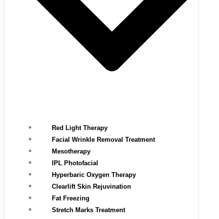
Red Light Therapy​
Facial Wrinkle Removal Treatment
Mesotherapy
IPL Photofacial
Hyperbaric Oxygen Therapy
Clearlift Skin Rejuvination
Fat Freezing
Stretch Marks Treatment