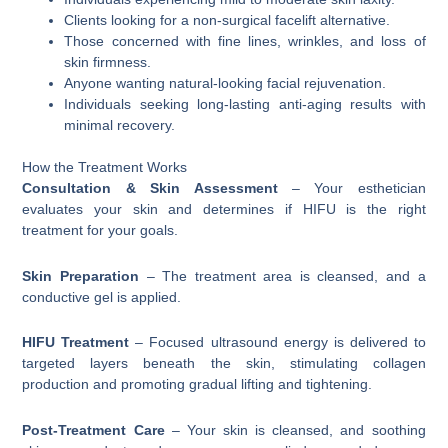
Clients looking for a non-surgical facelift alternative.
Those concerned with fine lines, wrinkles, and loss of
skin firmness.
Anyone wanting natural-looking facial rejuvenation.
Individuals seeking long-lasting anti-aging results with
minimal recovery.
How the Treatment Works
Consultation & Skin Assessment
– Your esthetician
evaluates your skin and determines if HIFU is the right
treatment for your goals.
Skin Preparation
– The treatment area is cleansed, and a
conductive gel is applied.
HIFU Treatment
– Focused ultrasound energy is delivered to
targeted layers beneath the skin, stimulating collagen
production and promoting gradual lifting and tightening.
Post-Treatment Care
– Your skin is cleansed, and soothing