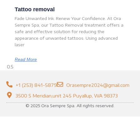
Tattoo removal
Fade Unwanted Ink. Renew Your Confidence. At Ora
Sempre Spa, our Tattoo Removal treatment offers a
safe and effective solution for reducing the
appearance of unwanted tattoos. Using advanced
laser
Read More
+1 (253) 841-5879
Orasempre2024@gmail.com
3500 S Meridian,unit 245 Puyallup, WA 98373
© 2025 Ora Sempre Spa. All rights reserved.