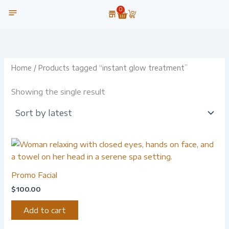
Skip
0
Cart
to
content
OUR TECHNOLOGY
Home
/ Products tagged “instant glow treatment”
Showing the single result
Promo Facial
$
100.00
Add to cart
-