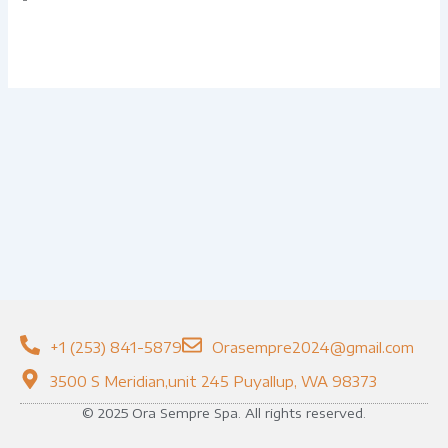
+1 (253) 841-5879
Orasempre2024@gmail.com
3500 S Meridian,unit 245 Puyallup, WA 98373
© 2025 Ora Sempre Spa. All rights reserved.