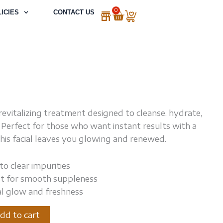
0
Cart
ICIES
CONTACT US
revitalizing treatment designed to cleanse, hydrate,
. Perfect for those who want instant results with a
this facial leaves you glowing and renewed.
to clear impurities
t for smooth suppleness
al glow and freshness
dd to cart