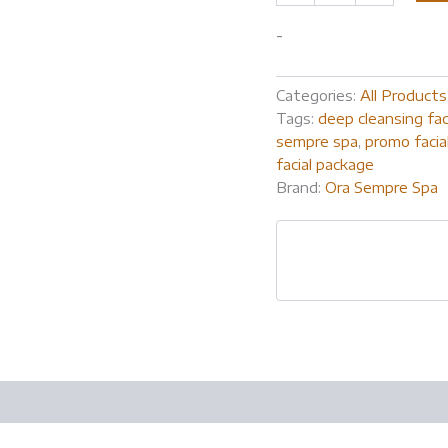
-
Categories:
All Products
Tags:
deep cleansing fac
sempre spa
,
promo facia
facial package
Brand:
Ora Sempre Spa