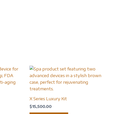
X Series Luxury Kit
$
15,500.00