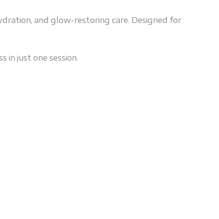
ydration, and glow-restoring care. Designed for
s in just one session.