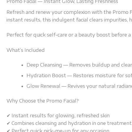
Promo Facial — Instant Glow, Lasting Freshness
Refresh and renew your complexion with the Promo Faci
instant results, this indulgent facial clears impurities
Perfect for quick self-care or a beauty boost before a s
What’s Included
Deep Cleansing — Removes buildup and clears
Hydration Boost — Restores moisture for sof
Glow Renewal — Revives your natural radianc
Why Choose the Promo Facial?
✔ Instant results for glowing, refreshed skin
✔ Combines cleansing and hydration in one treatment
✔ Perfect quick pick-me-up for any occasion