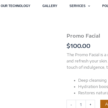
OUR TECHNOLOGY
GALLERY
SERVICES
POL
Promo Facial
Promo
Facial
$
100.00
quantity
The Promo Facial is a 
and refresh your skin
touch of indulgence, 
Deep cleansing 
Hydration boos
Restores natur
A
-
+