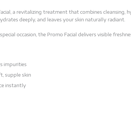
al, a revitalizing treatment that combines cleansing, h
, hydrates deeply, and leaves your skin naturally radiant.
pecial occasion, the Promo Facial delivers visible freshnes
 impurities
t, supple skin
e instantly