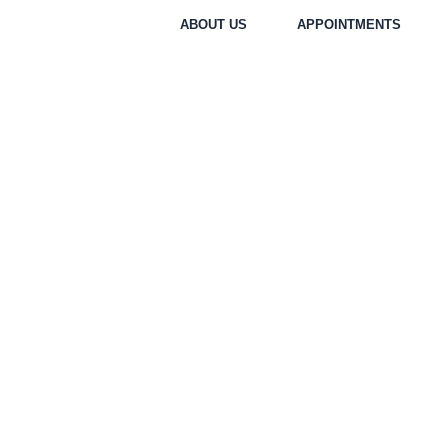
Skip
ABOUT US
APPOINTMENTS
to
content