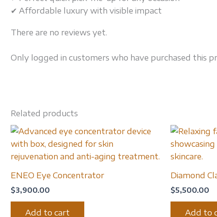
✔ Affordable luxury with visible impact
There are no reviews yet.
Only logged in customers who have purchased this pr
Related products
ENEO Eye Concentrator
Diamond Cla
$
3,900.00
$
5,500.00
Add to cart
Add to 