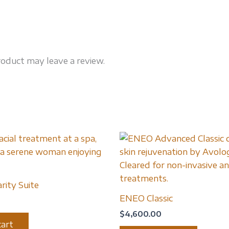
oduct may leave a review.
rity Suite
ENEO Classic
$
4,600.00
cart