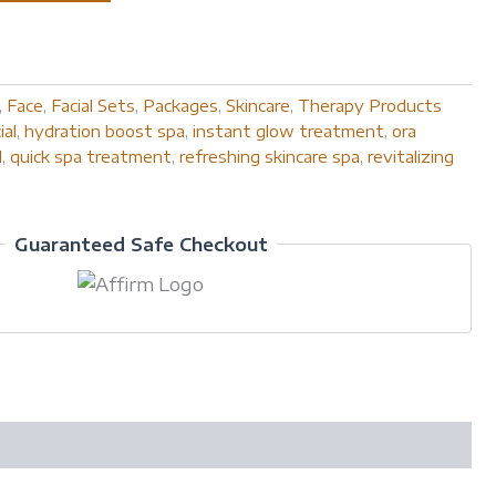
,
Face
,
Facial Sets
,
Packages
,
Skincare
,
Therapy Products
ial
,
hydration boost spa
,
instant glow treatment
,
ora
l
,
quick spa treatment
,
refreshing skincare spa
,
revitalizing
Guaranteed Safe Checkout